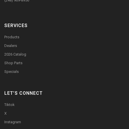
(248) 969-8956
SERVICES
Products
Dealers
2026 Catalog
Shop Parts
Specials
LET’S CONNECT
Tiktok
X
Instagram