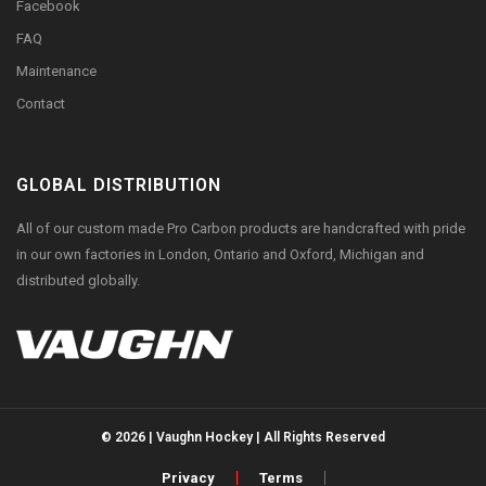
Facebook
FAQ
Maintenance
Contact
GLOBAL DISTRIBUTION
All of our custom made Pro Carbon products are handcrafted with pride
in our own factories in London, Ontario and Oxford, Michigan and
distributed globally.
© 2026 | Vaughn Hockey | All Rights Reserved
Privacy
Terms