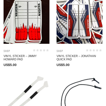
Shop
Shop
VINYL STICKER – JIMMY
VINYL STICKER – JONATHAN
HOWARD PAD
QUICK PAD
US$
5.00
US$
5.00