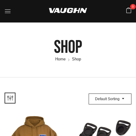
0
Shop
Home
Shop
Default Sorting