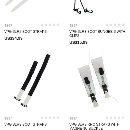
Shop
Shop
VPG SLR2 BOOT STRAPS
VPG SLR3 BOOT BUNGEE’S WITH
CLIPS
US$
34.99
US$
15.99
Shop
Shop
VPG SLR3 BOOT STRAPS
VPG SLR3 RRC STRAPS WITH
MAGNETIC BUCKLE