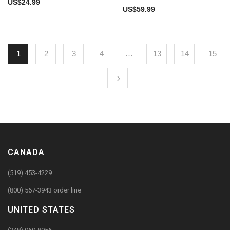
US$
24.99
US$
59.99
1
2
3
4
…
13
14
15
CANADA
(519) 453-4229
(800) 567-3943 order line
UNITED STATES