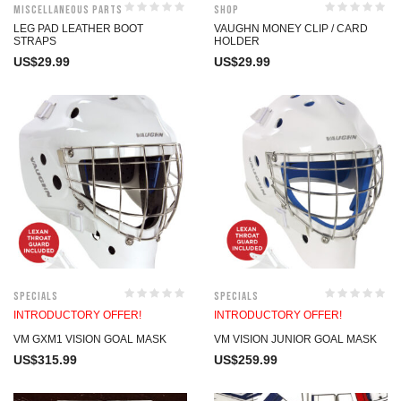
Miscellaneous Parts
Shop
LEG PAD LEATHER BOOT
VAUGHN MONEY CLIP / CARD
STRAPS
HOLDER
US$
29.99
US$
29.99
Specials
Specials
INTRODUCTORY OFFER!
INTRODUCTORY OFFER!
VM GXM1 VISION GOAL MASK
VM VISION JUNIOR GOAL MASK
US$
315.99
US$
259.99