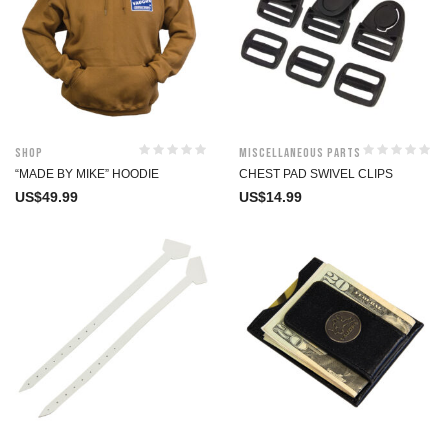
Shop
Miscellaneous Parts
“MADE BY MIKE” HOODIE
CHEST PAD SWIVEL CLIPS
US$
49.99
US$
14.99