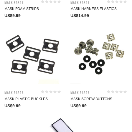
Mask Parts
Mask Parts
MASK FOAM STRIPS
MASK HARNESS ELASTICS
US$
9.99
US$
14.99
Mask Parts
Mask Parts
MASK PLASTIC BUCKLES
MASK SCREW BUTTONS
US$
9.99
US$
9.99