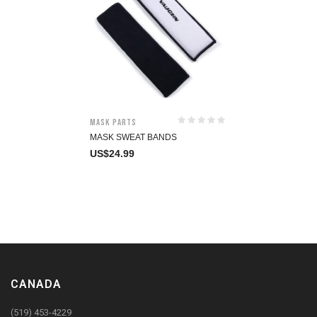
Mask Parts
MASK SWEAT BANDS
US$
24.99
CANADA
(519) 453-4229