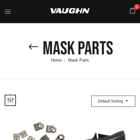
0
Mask Parts
Home
Mask Parts
Default Sorting