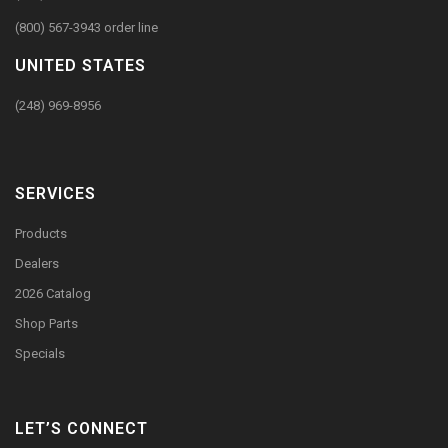
(800) 567-3943 order line
UNITED STATES
(248) 969-8956
SERVICES
Products
Dealers
2026 Catalog
Shop Parts
Specials
LET’S CONNECT