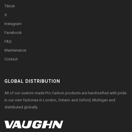
Tiktok
X
Instagram
Facebook
FAQ
Maintenance
Contact
GLOBAL DISTRIBUTION
All of our custom made Pro Carbon products are handcrafted with pride
in our own factories in London, Ontario and Oxford, Michigan and
distributed globally.