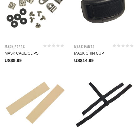
Mask Parts
Mask Parts
MASK CAGE CLIPS
MASK CHIN CUP
US$
9.99
US$
14.99