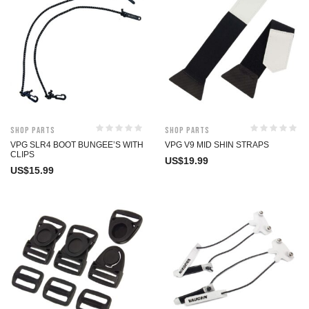
Shop Parts
Shop Parts
VPG SLR4 BOOT BUNGEE’S WITH
VPG V9 MID SHIN STRAPS
CLIPS
US$
19.99
US$
15.99