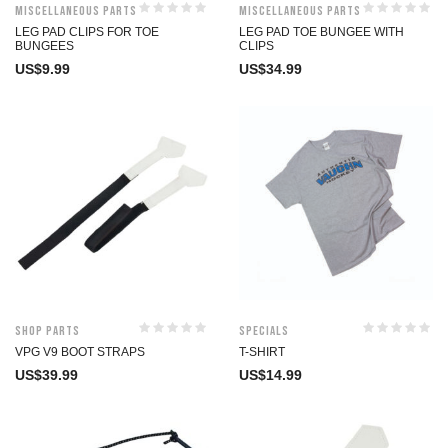
Miscellaneous Parts
Miscellaneous Parts
LEG PAD CLIPS FOR TOE
LEG PAD TOE BUNGEE WITH
BUNGEES
CLIPS
US$
9.99
US$
34.99
Shop Parts
Specials
VPG V9 BOOT STRAPS
T-SHIRT
US$
39.99
US$
14.99