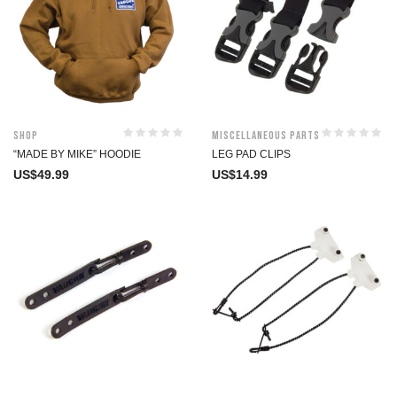
Shop
Miscellaneous Parts
“MADE BY MIKE” HOODIE
LEG PAD CLIPS
US$
49.99
US$
14.99