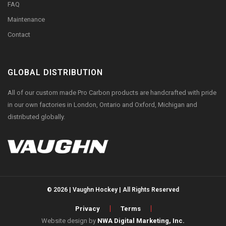
FAQ
Maintenance
Contact
GLOBAL DISTRIBUTION
All of our custom made Pro Carbon products are handcrafted with pride
in our own factories in London, Ontario and Oxford, Michigan and
distributed globally.
© 2026 | Vaughn Hockey | All Rights Reserved
Privacy
Terms
Website design by
NWA Digital Marketing, Inc.