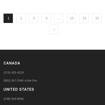
1
2
3
4
…
13
14
15
CANADA
(519) 453-4229
(800) 567-3943 order line
UNITED STATES
(248) 969-8956