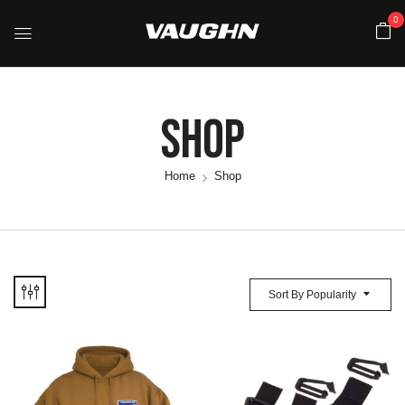
0
Shop
Home
Shop
Sort By Popularity