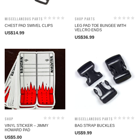
Miscellaneous Parts
Shop Parts
CHEST PAD SWIVEL CLIPS
LEG PAD TOE BUNGEE WITH
VELCRO ENDS
US$
14.99
US$
36.99
Shop
Miscellaneous Parts
VINYL STICKER – JIMMY
BAG STRAP BUCKLES
HOWARD PAD
US$
9.99
US$
5.00