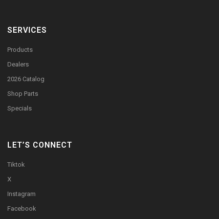
SERVICES
Products
Dealers
2026 Catalog
Shop Parts
Specials
LET’S CONNECT
Tiktok
X
Instagram
Facebook