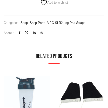
Add to wishlist
Categories:
Shop
,
Shop Parts
,
VPG SLR2 Leg Pad Straps
Share :
Related Products