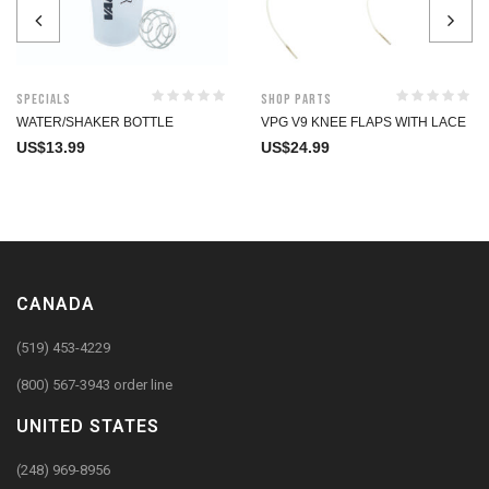
Specials
Shop Parts
WATER/SHAKER BOTTLE
VPG V9 KNEE FLAPS WITH LACE
US$
13.99
US$
24.99
CANADA
(519) 453-4229
(800) 567-3943 order line
UNITED STATES
(248) 969-8956