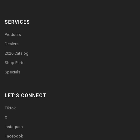
SERVICES
Products
Dealers
2026 Catalog
Shop Parts
Specials
LET’S CONNECT
Tiktok
X
Instagram
Facebook