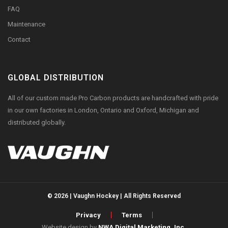
FAQ
Maintenance
Contact
GLOBAL DISTRIBUTION
All of our custom made Pro Carbon products are handcrafted with pride
in our own factories in London, Ontario and Oxford, Michigan and
distributed globally.
© 2026 | Vaughn Hockey | All Rights Reserved
Privacy
Terms
Website design by
NWA Digital Marketing, Inc.