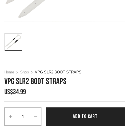
Home
Shop
VPG SLR2 BOOT STRAPS
VPG SLR2 BOOT STRAPS
US$
34.99
Alternative:
ADD TO CART