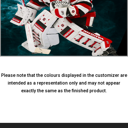
Please note that the colours displayed in the customizer are
intended as a representation only and may not appear
exactly the same as the finished product.