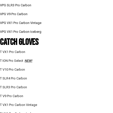
VPG SLR3 Pro Carbon
VPG V9 Pro Carbon
VPG VX1 Pro Carbon Vintage
VPG VX1 Pro Carbon Iceberg
CATCH GloVES
T VX1 Pro Carbon
T ION Pro Select
NEW!
T V10 Pro Carbon
T SLR4 Pro Carbon
T SLR3 Pro Carbon
T V9 Pro Carbon
T VX1 Pro Carbon Vintage