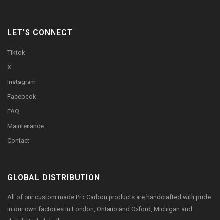
LET’S CONNECT
Tiktok
X
Instagram
Facebook
FAQ
Maintenance
Contact
GLOBAL DISTRIBUTION
All of our custom made Pro Carbon products are handcrafted with pride
in our own factories in London, Ontario and Oxford, Michigan and