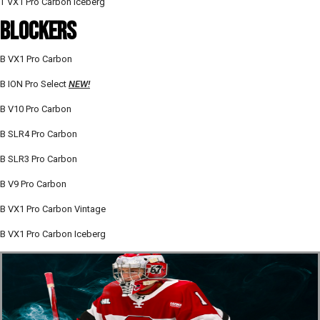
T VX1 Pro Carbon Iceberg
BLOCKERS
B VX1 Pro Carbon
B ION Pro Select
NEW!
B V10 Pro Carbon
B SLR4 Pro Carbon
B SLR3 Pro Carbon
B V9 Pro Carbon
B VX1 Pro Carbon Vintage
B VX1 Pro Carbon Iceberg