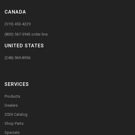
CANADA
(519) 453-4229
(800) 567-3943 order line
UNITED STATES
(248) 969-8956
SERVICES
Products
Dealers
2026 Catalog
Shop Parts
Specials