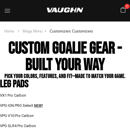
0
Home
Mega Menu
Customizers
Customizers
CUSTOM GOALIE GEAR -
BUILT YOUR WAY
Pick your colors, features, and fit—made to match your game.​
LEG PADS
VX1 Pro Carbon
VPG ION PRO Select
NEW!
VPG V10 Pro Carbon
VPG SLR4 Pro Carbon