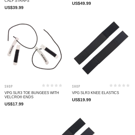
CALF STRAPS
US$
49.99
US$
39.99
Shop
Shop
VPG SLR3 TOE BUNGEES WITH
VPG SLR3 KNEE ELASTICS
VELCRO® ENDS
US$
19.99
US$
17.99