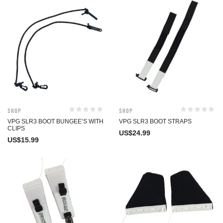
Shop
Shop
VPG SLR3 BOOT BUNGEE’S WITH
VPG SLR3 BOOT STRAPS
CLIPS
US$
24.99
US$
15.99