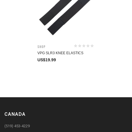
Shop
VPG SLR3 KNEE ELASTICS
US$
19.99
CANADA
(519) 453-4229