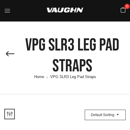
0
VPG SLR3 Leg Pad
Straps
Home
VPG SLR3 Leg Pad Straps
Default Sorting