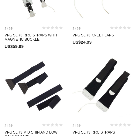
Shop
Shop
VPG SLR3 RRC STRAPS WITH
VPG SLR3 KNEE FLAPS
MAGNETIC BUCKLE
US$
24.99
US$
59.99
Shop
Shop
VPG SLR3 MID SHIN AND LOW
VPG SLR3 RRC STRAPS