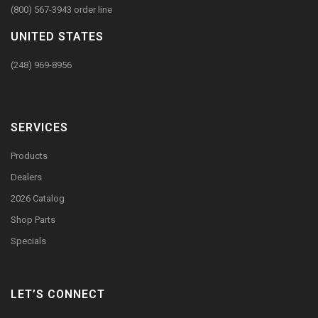
(800) 567-3943 order line
UNITED STATES
(248) 969-8956
SERVICES
Products
Dealers
2026 Catalog
Shop Parts
Specials
LET’S CONNECT