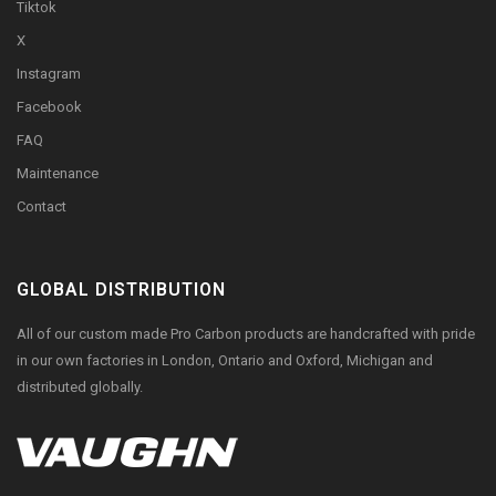
Tiktok
X
Instagram
Facebook
FAQ
Maintenance
Contact
GLOBAL DISTRIBUTION
All of our custom made Pro Carbon products are handcrafted with pride
in our own factories in London, Ontario and Oxford, Michigan and
distributed globally.