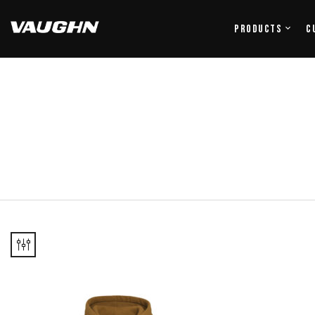
Products
C