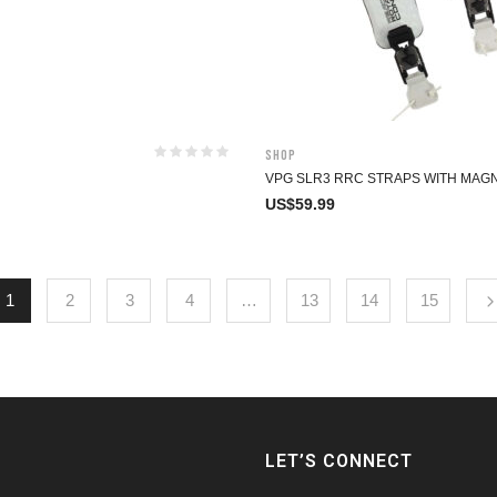
Shop
VPG SLR3 RRC STRAPS WITH MAG
US$
59.99
1
2
3
4
…
13
14
15
LET’S CONNECT