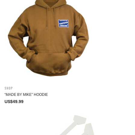
Shop
“MADE BY MIKE” HOODIE
US$
49.99