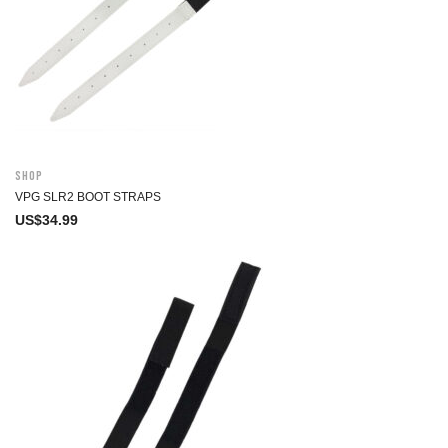
Shop
VPG SLR2 BOOT STRAPS
US$
34.99