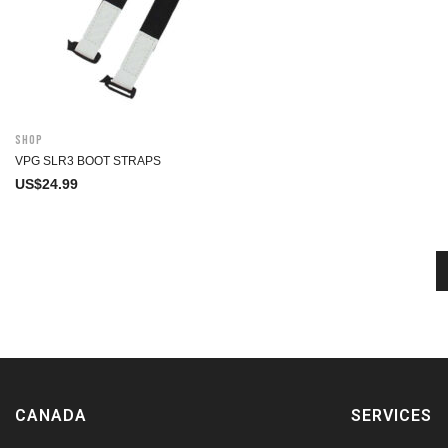
Shop
VPG SLR3 BOOT STRAPS
US$
24.99
CANADA
SERVICES