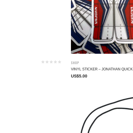
Shop
VINYL STICKER – JONATHAN QUICK
US$
5.00