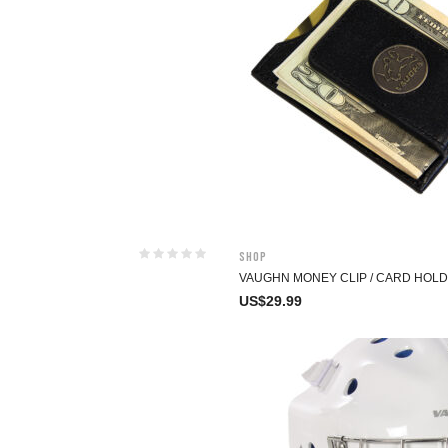
Shop
VAUGHN MONEY CLIP / CARD HOL
US$
29.99