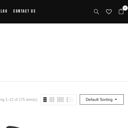
0
alog
Contact Us
Default Sorting
ng 1–12 of 175 item(s)