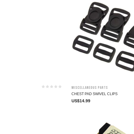
Miscellaneous Parts
CHEST PAD SWIVEL CLIPS
US$
14.99