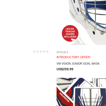
Specials
INTRODUCTORY OFFER!
VM VISION JUNIOR GOAL MASK
US$
259.99