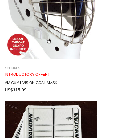
Specials
INTRODUCTORY OFFER!
VM GXM1 VISION GOAL MASK
US$
315.99