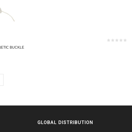
NETIC BUCKLE
GLOBAL DISTRIBUTION