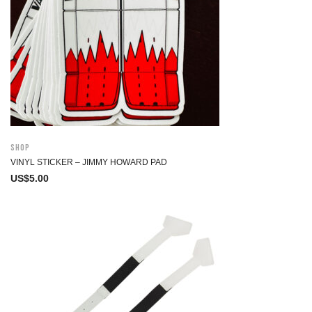
Shop
VINYL STICKER – JIMMY HOWARD PAD
US$
5.00