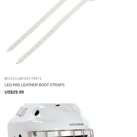
Miscellaneous Parts
LEG PAD LEATHER BOOT STRAPS
US$
29.99