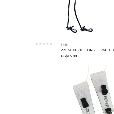
Shop
VPG SLR3 BOOT BUNGEE’S WITH C
US$
15.99