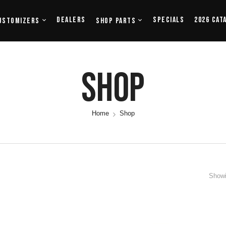
Dealers
Specials
2026 Cat
ustomizers
Shop Parts
Shop
Home
Shop
Showi