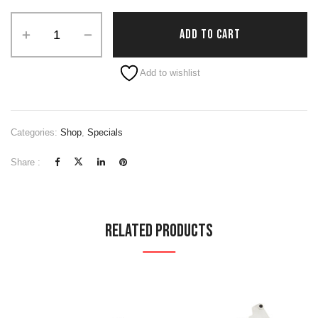
Alternative:
ADD TO CART
Add to wishlist
Categories:
Shop
,
Specials
Share :
Related Products