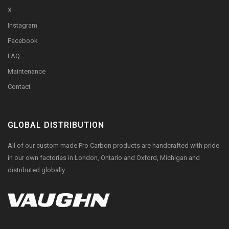
X
Instagram
Facebook
FAQ
Maintenance
Contact
GLOBAL DISTRIBUTION
All of our custom made Pro Carbon products are handcrafted with pride
in our own factories in London, Ontario and Oxford, Michigan and
distributed globally.