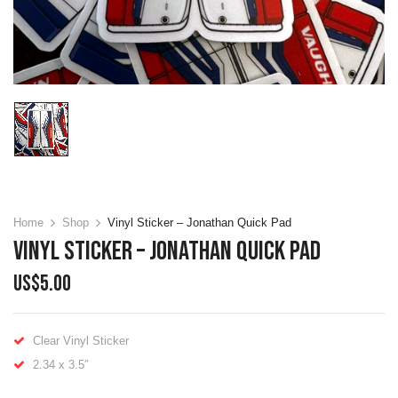
Home
Shop
Vinyl Sticker – Jonathan Quick Pad
Vinyl Sticker – Jonathan Quick Pad
US$
5.00
Clear Vinyl Sticker
2.34 x 3.5″