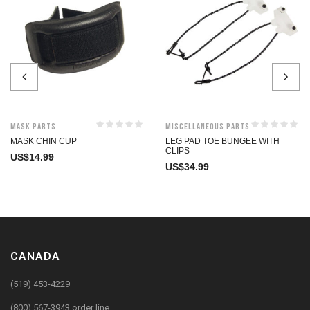
Mask Parts
Miscellaneous Parts
MASK CHIN CUP
LEG PAD TOE BUNGEE WITH
CLIPS
US$
14.99
US$
34.99
CANADA
(519) 453-4229
(800) 567-3943 order line