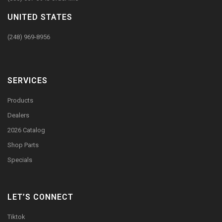
UNITED STATES
(248) 969-8956
SERVICES
Products
Dealers
2026 Catalog
Shop Parts
Specials
LET’S CONNECT
Tiktok