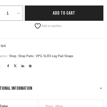
ADD TO CART
native:
Add to wishlist
:
N/A
ories:
Shop
,
Shop Parts
,
VPG SLR3 Leg Pad Straps
 :
tional information
Color
Black, White