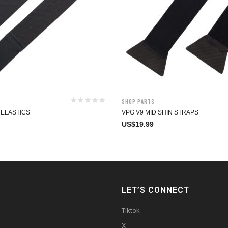
Shop Parts
 ELASTICS
VPG V9 MID SHIN STRAPS
US$
19.99
LET’S CONNECT
Tiktok
X