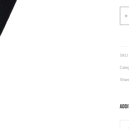
Alter
SKU
Categ
Share
Addi