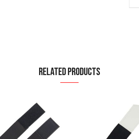
Related Products