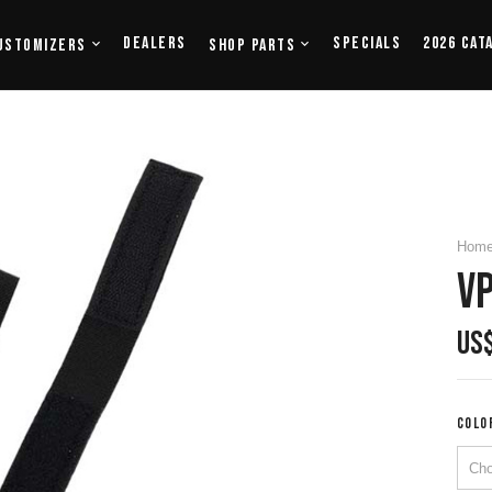
Dealers
Specials
2026 Cat
ustomizers
Shop Parts
Hom
VP
US
COLO