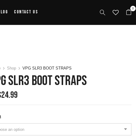
0
alog
Contact Us
e
Shop
VPG SLR3 BOOT STRAPS
G SLR3 BOOT STRAPS
$
24.99
R