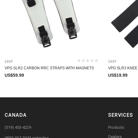
Shop
Shop
VPG SLR2 CARBON RRC STRAPS WITH MAGNETS
VPG SLR3 KNEE
US$
59.99
US$
19.99
CANADA
SERVICES
(519) 453-4229
Products
Dealers
(800) 567-3943 order line