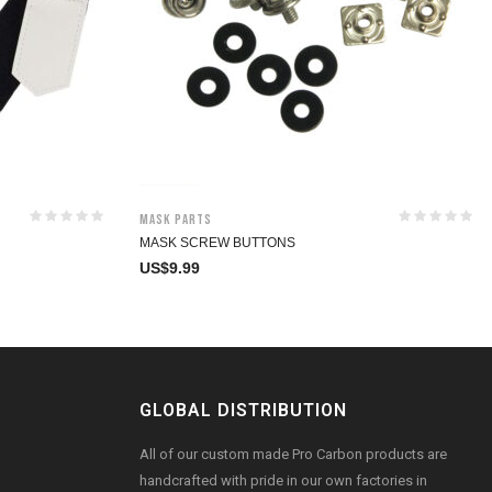
Mask Parts
MASK SCREW BUTTONS
US$
9.99
GLOBAL DISTRIBUTION
All of our custom made Pro Carbon products are
handcrafted with pride in our own factories in