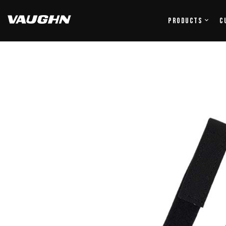
Products
C