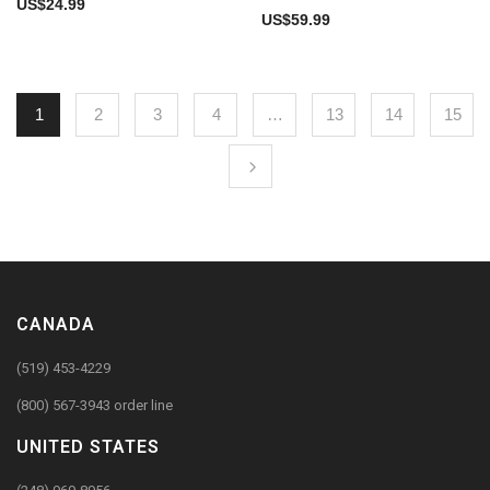
US$
24.99
US$
59.99
1
2
3
4
…
13
14
15
CANADA
(519) 453-4229
(800) 567-3943 order line
UNITED STATES