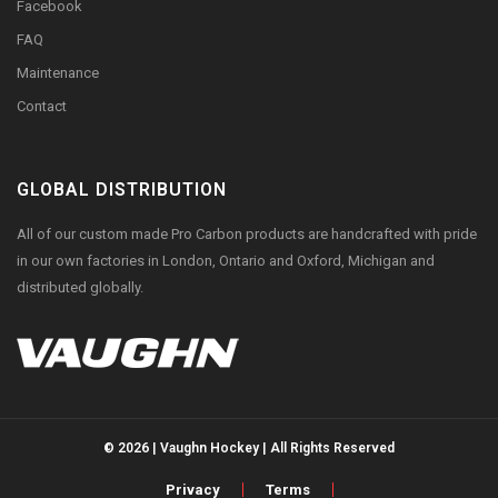
Facebook
FAQ
Maintenance
Contact
GLOBAL DISTRIBUTION
All of our custom made Pro Carbon products are handcrafted with pride
in our own factories in London, Ontario and Oxford, Michigan and
distributed globally.
© 2026 | Vaughn Hockey | All Rights Reserved
Privacy
Terms