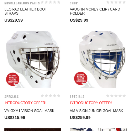
Miscellaneous Parts
Shop
LEG PAD LEATHER BOOT
VAUGHN MONEY CLIP / CARD
STRAPS
HOLDER
US$
29.99
US$
29.99
Specials
Specials
INTRODUCTORY OFFER!
INTRODUCTORY OFFER!
VM GXM1 VISION GOAL MASK
VM VISION JUNIOR GOAL MASK
US$
315.99
US$
259.99