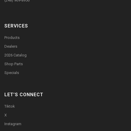
(248) 969-8956
SERVICES
Products
Dealers
2026 Catalog
Shop Parts
Specials
LET’S CONNECT
Tiktok
X
Instagram