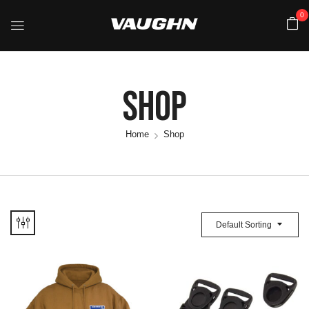
0
Shop
Home
Shop
Default Sorting