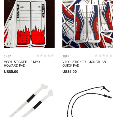
Shop
Shop
VINYL STICKER – JIMMY
VINYL STICKER – JONATHAN
HOWARD PAD
QUICK PAD
US$
5.00
US$
5.00