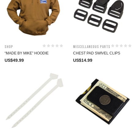
Shop
Miscellaneous Parts
“MADE BY MIKE” HOODIE
CHEST PAD SWIVEL CLIPS
US$
49.99
US$
14.99