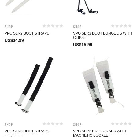
Shop
Shop
VPG SLR2 BOOT STRAPS
VPG SLR3 BOOT BUNGEE’S WITH
CLIPS
US$
34.99
US$
15.99
Shop
Shop
VPG SLR3 BOOT STRAPS
VPG SLR3 RRC STRAPS WITH
MAGNETIC BUCKLE