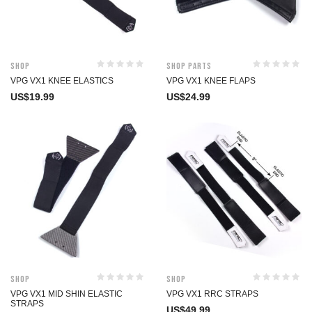
Shop
Shop Parts
VPG VX1 KNEE ELASTICS
VPG VX1 KNEE FLAPS
US$
19.99
US$
24.99
Shop
Shop
VPG VX1 MID SHIN ELASTIC
VPG VX1 RRC STRAPS
STRAPS
US$
49.99