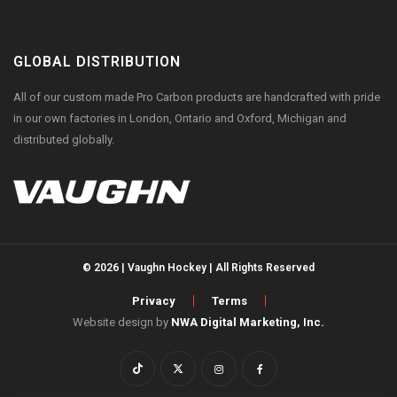
GLOBAL DISTRIBUTION
All of our custom made Pro Carbon products are handcrafted with pride
in our own factories in London, Ontario and Oxford, Michigan and
distributed globally.
© 2026 | Vaughn Hockey | All Rights Reserved
Privacy
Terms
Website design by
NWA Digital Marketing, Inc.