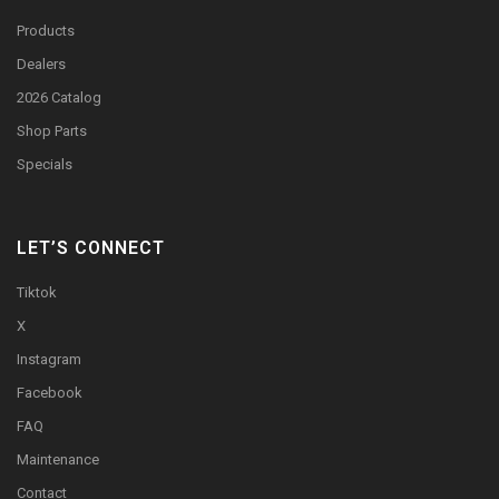
Products
Dealers
2026 Catalog
Shop Parts
Specials
LET’S CONNECT
Tiktok
X
Instagram
Facebook
FAQ
Maintenance
Contact