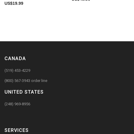
US$
19.99
CANADA
(519) 453-4229
(800) 567-3943 order line
UNITED STATES
(248) 969-8956
SERVICES