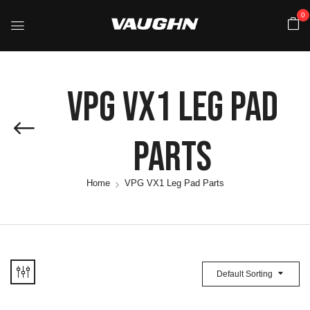
0
VPG VX1 Leg Pad
Parts
Home
VPG VX1 Leg Pad Parts
Default Sorting