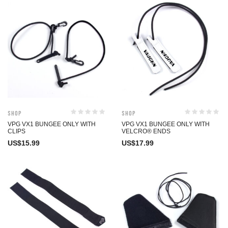
Shop
Shop
VPG VX1 BUNGEE ONLY WITH
VPG VX1 BUNGEE ONLY WITH
CLIPS
VELCRO® ENDS
US$
15.99
US$
17.99