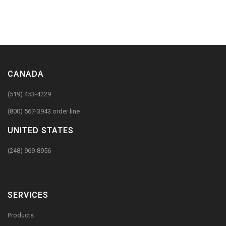
CANADA
(519) 453-4229
(800) 567-3943 order line
UNITED STATES
(248) 969-8956
SERVICES
Products