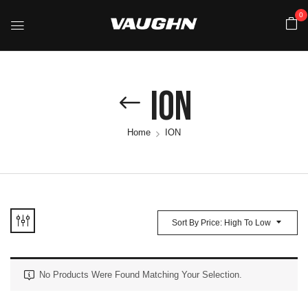
0
ION
Home
ION
Sort By Price: High To Low
No Products Were Found Matching Your Selection.