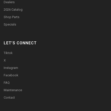
Dealers
2026 Catalog
Shop Parts
Specials
LET’S CONNECT
Tiktok
X
Instagram
Facebook
FAQ
Maintenance
Contact