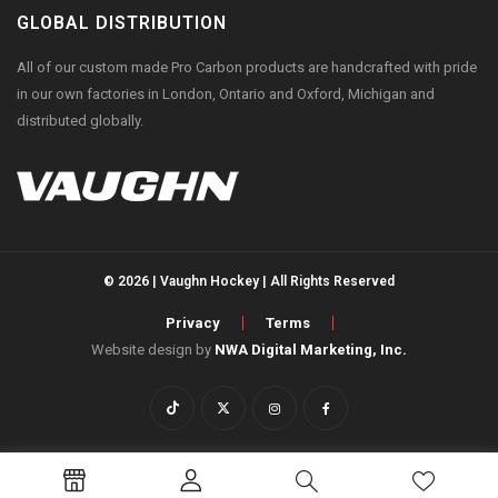
GLOBAL DISTRIBUTION
All of our custom made Pro Carbon products are handcrafted with pride
in our own factories in London, Ontario and Oxford, Michigan and
distributed globally.
© 2026 | Vaughn Hockey | All Rights Reserved
Privacy
Terms
Website design by
NWA Digital Marketing, Inc.