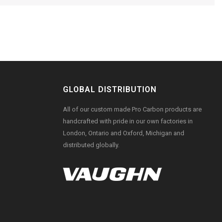
GLOBAL DISTRIBUTION
All of our custom made Pro Carbon products are
handcrafted with pride in our own factories in
London, Ontario and Oxford, Michigan and
distributed globally.