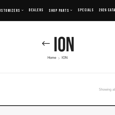
Dealers
Specials
2026 Cat
ustomizers
Shop Parts
ION
Home
ION
Showing all