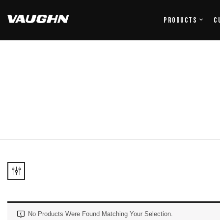
Products
C
No Products Were Found Matching Your Selection.