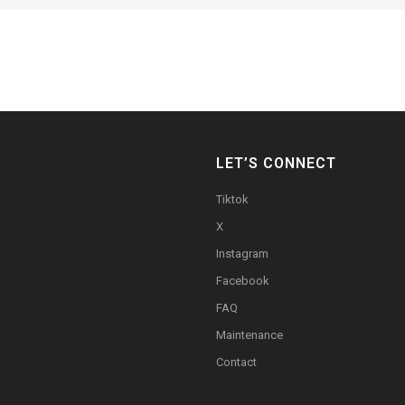
LET’S CONNECT
Tiktok
X
Instagram
Facebook
FAQ
Maintenance
Contact