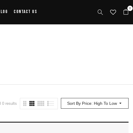
0
alog
Contact Us
Sort By Price: High To Low
 0 results