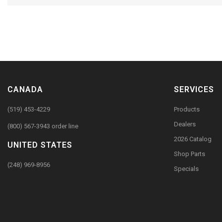
CANADA
SERVICES
(519) 453-4229
Products
Dealers
(800) 567-3943 order line
2026 Catalog
UNITED STATES
Shop Parts
(248) 969-8956
Specials