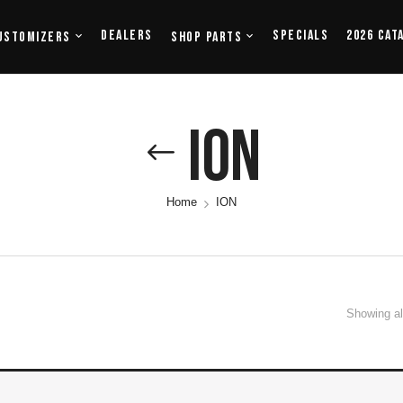
Dealers
Specials
2026 Cat
ustomizers
Shop Parts
ION
Home
ION
Showing all