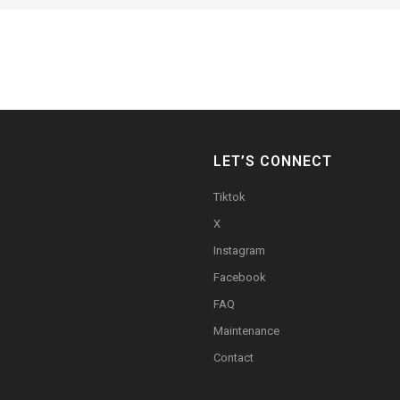
LET’S CONNECT
Tiktok
X
Instagram
Facebook
FAQ
Maintenance
Contact