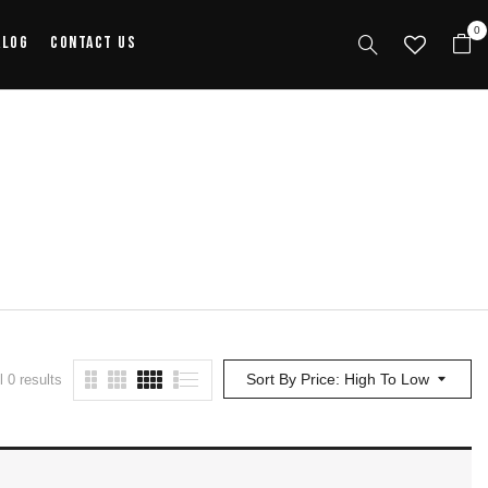
0
alog
Contact Us
Sort By Price: High To Low
 0 results