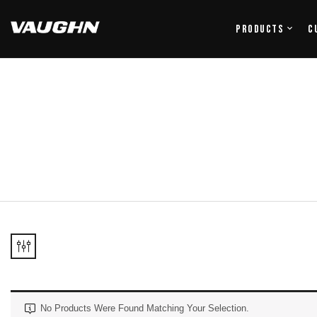
Products
C
No Products Were Found Matching Your Selection.