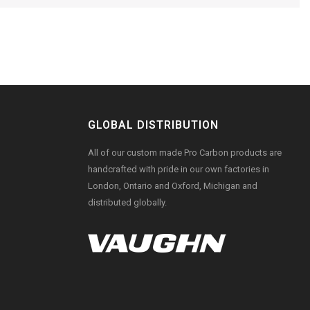
GLOBAL DISTRIBUTION
All of our custom made Pro Carbon products are
handcrafted with pride in our own factories in
London, Ontario and Oxford, Michigan and
distributed globally.