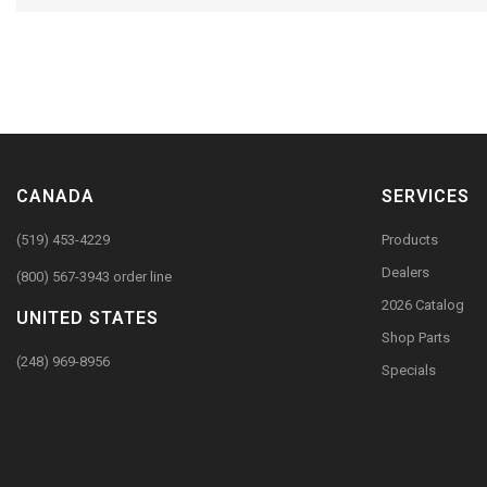
CANADA
SERVICES
(519) 453-4229
Products
Dealers
(800) 567-3943 order line
2026 Catalog
UNITED STATES
Shop Parts
(248) 969-8956
Specials