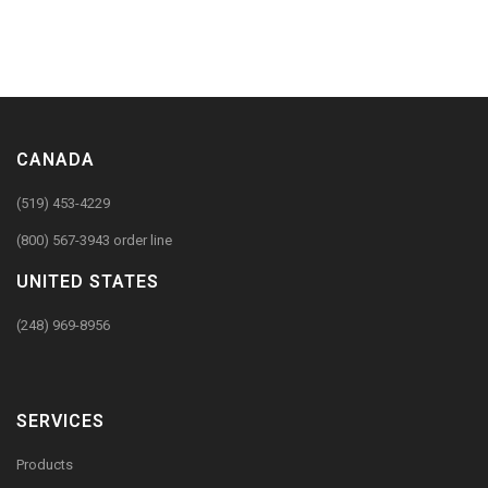
CANADA
(519) 453-4229
(800) 567-3943 order line
UNITED STATES
(248) 969-8956
SERVICES
Products