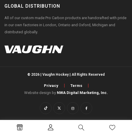
GLOBAL DISTRIBUTION
All of our custom made Pro Carbon products are handcrafted with pride
in our own factories in London, Ontario and Oxford, Michigan and
distributed globally.
© 2026 | Vaughn Hockey | All Rights Reserved
Privacy
Terms
Website design by
NWA Digital Marketing, Inc.