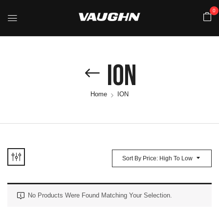
0
ION
Home
ION
Sort By Price: High To Low
No Products Were Found Matching Your Selection.