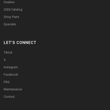
Dealers
2026 Catalog
Shop Parts
Specials
LET’S CONNECT
Tiktok
X
Instagram
Facebook
FAQ
Maintenance
Contact