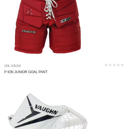
ION Junior
P ION JUNIOR GOAL PANT