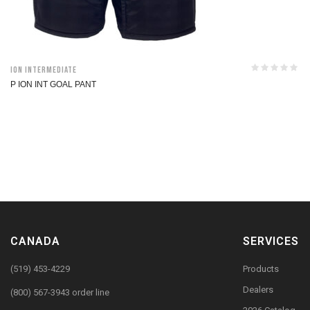
ION Intermediate
P ION INT GOAL PANT
CANADA
SERVICES
(519) 453-4229
Products
Dealers
(800) 567-3943 order line