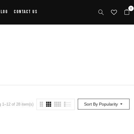
0
alog
Contact Us
Sort By Popularity
 1–12 of 28 item(s)