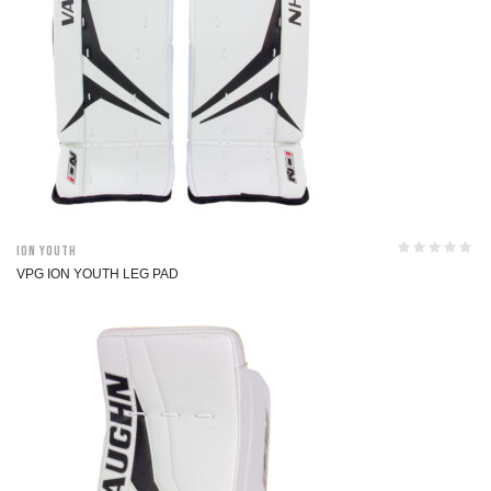
ION Youth
VPG ION YOUTH LEG PAD