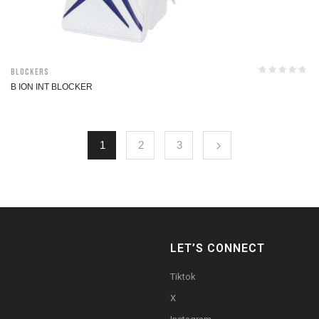
Blockers
B ION INT BLOCKER
1
2
3
LET’S CONNECT
Tiktok
X