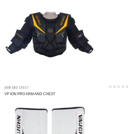
Arm and Chest
VP ION PRO ARM AND CHEST