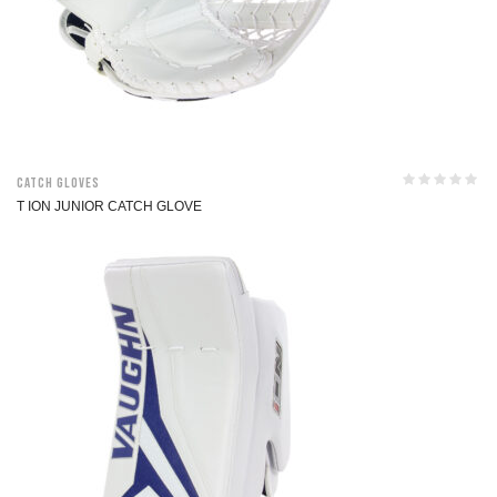
Catch Gloves
T ION JUNIOR CATCH GLOVE