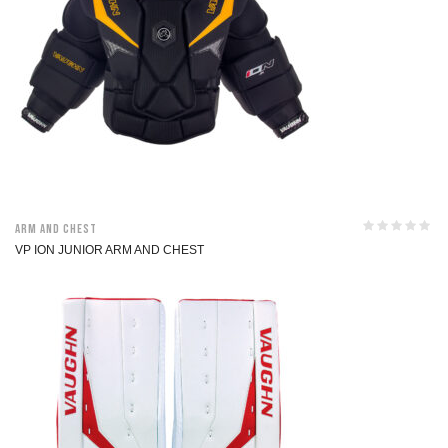
Arm and Chest
VP ION JUNIOR ARM AND CHEST