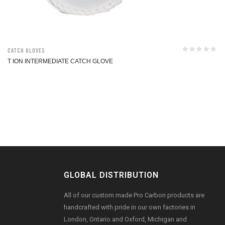
Catch Gloves
T ION INTERMEDIATE CATCH GLOVE
GLOBAL DISTRIBUTION
All of our custom made Pro Carbon products are
handcrafted with pride in our own factories in
London, Ontario and Oxford, Michigan and