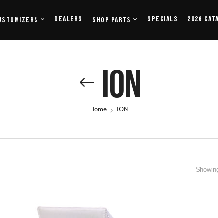
Dealers
Specials
2026 Cat
ustomizers
Shop Parts
ION
Home
ION
Showing