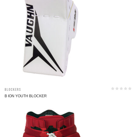
Blockers
B ION YOUTH BLOCKER