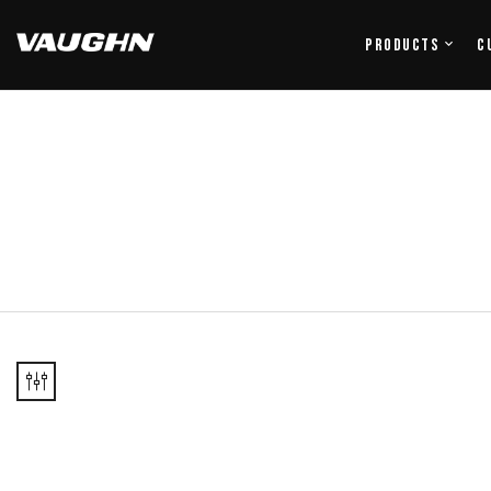
Products
C