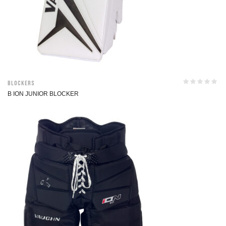
Blockers
B ION JUNIOR BLOCKER