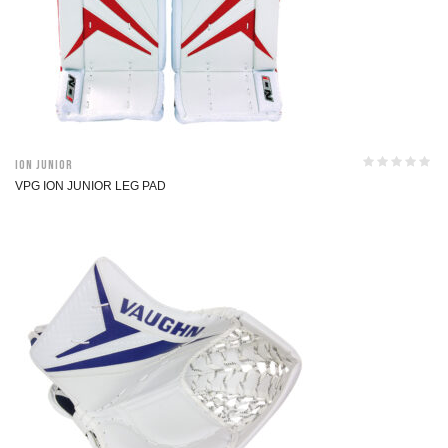
ION Junior
VPG ION JUNIOR LEG PAD