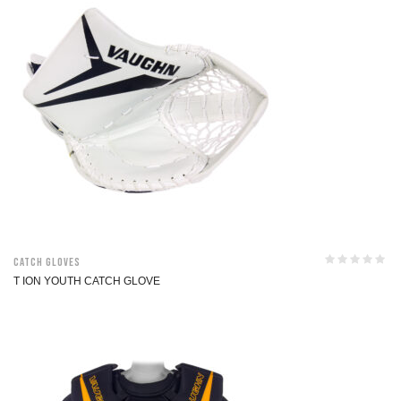
Catch Gloves
T ION YOUTH CATCH GLOVE