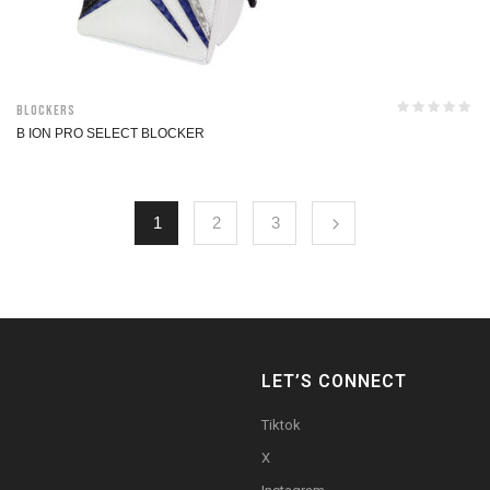
Blockers
B ION PRO SELECT BLOCKER
1
2
3
LET’S CONNECT
Tiktok
X