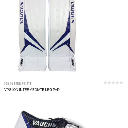
ION Intermediate
VPG ION INTERMEDIATE LEG PAD