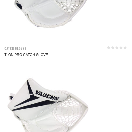
Catch Gloves
T ION PRO CATCH GLOVE