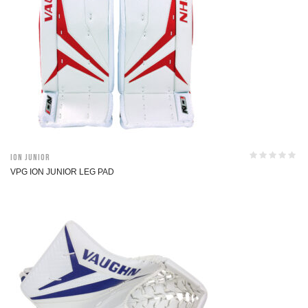
ION Junior
VPG ION JUNIOR LEG PAD