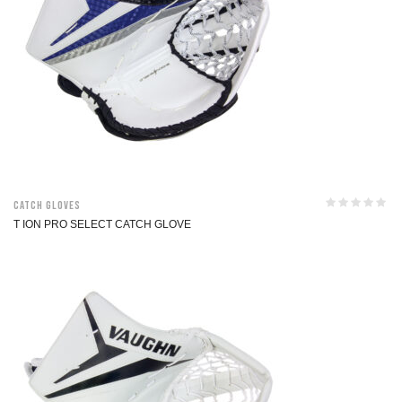
Catch Gloves
T ION PRO SELECT CATCH GLOVE