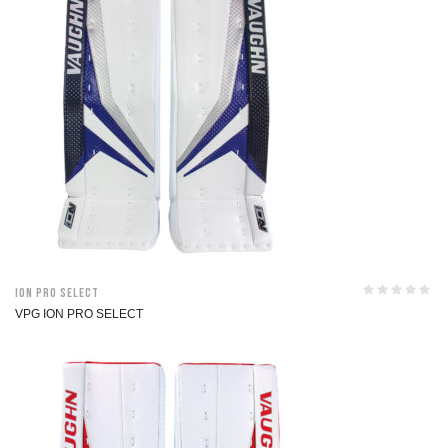
ION Pro Select
VPG ION PRO SELECT