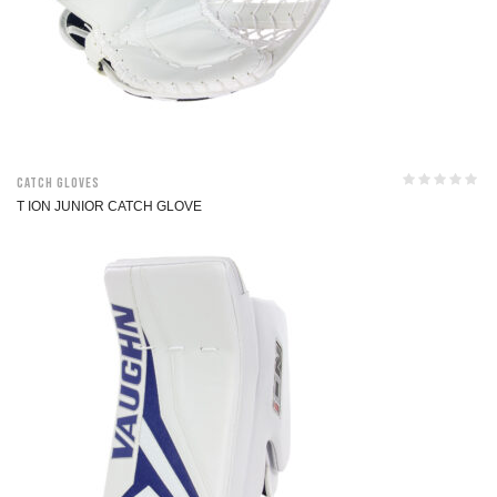
Catch Gloves
T ION JUNIOR CATCH GLOVE