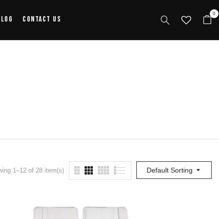
0
alog
Contact Us
Default Sorting
ing 1–12 of 28 item(s)