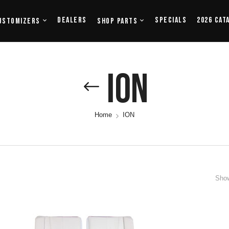
Dealers
Specials
2026 Cat
ustomizers
Shop Parts
ION
Home
ION
Show