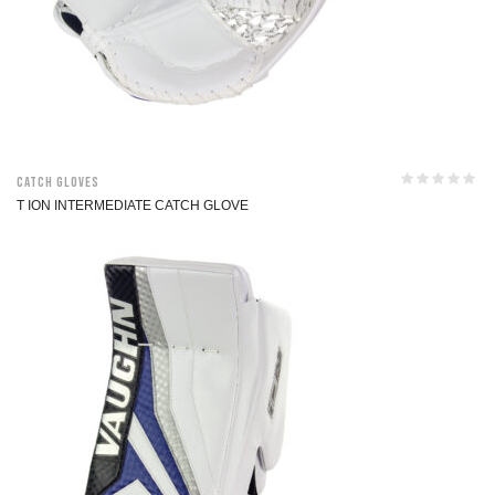
Catch Gloves
T ION INTERMEDIATE CATCH GLOVE