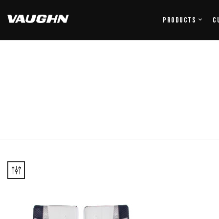
Products
C