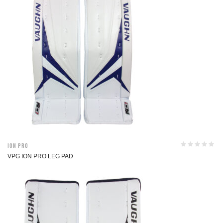
ION Pro
VPG ION PRO LEG PAD