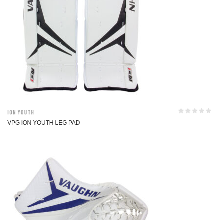
ION Youth
VPG ION YOUTH LEG PAD