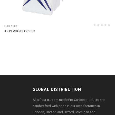
Blockers
B ION PRO BLOCKER
GLOBAL DISTRIBUTION
All of our custom made Pro Carbon products are
handcrafted with pride in our own factories in
London, Ontario and Oxford, Michigan and