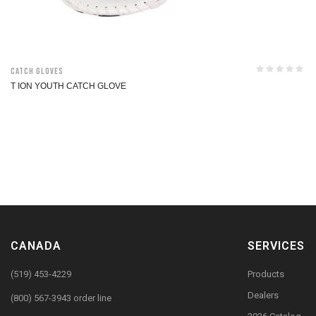
Catch Gloves
T ION YOUTH CATCH GLOVE
CANADA
SERVICES
(519) 453-4229
Products
Dealers
(800) 567-3943 order line