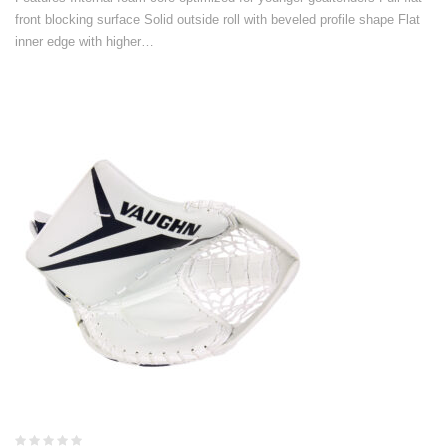
front blocking surface Solid outside roll with beveled profile shape Flat
inner edge with higher…