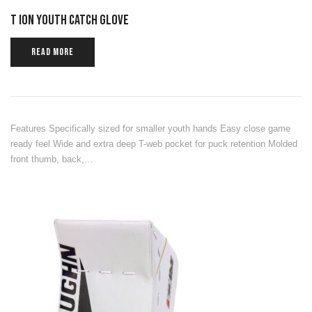
T ION YOUTH CATCH GLOVE
READ MORE
Features Specifically sized for smaller youth hands Easy close game
ready feel Wide and extra deep T-web pocket for puck retention Molded
front thumb, back,…