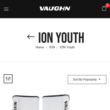
0
ION Youth
Home
ION
ION Youth
Sort By Popularity