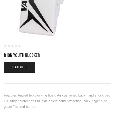
B ION YOUTH BLOCKER
READ MORE
Features Angled top blocking board Air cushioned back hand shock pad
Full finger protection Full side shield hand protection Index finger side
guard Tapered bottom…