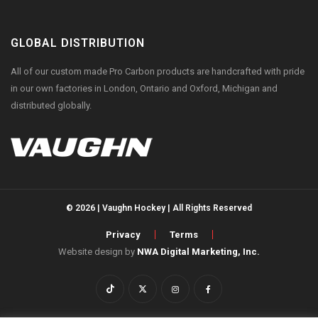
GLOBAL DISTRIBUTION
All of our custom made Pro Carbon products are handcrafted with pride
in our own factories in London, Ontario and Oxford, Michigan and
distributed globally.
© 2026 | Vaughn Hockey | All Rights Reserved
Privacy
Terms
Website design by
NWA Digital Marketing, Inc.