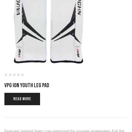
VPG ION YOUTH LEG PAD
READ MORE
Features Internal foam core optimized for younger goaltenders Full flat