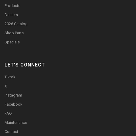
Products
Dealers
2026 Catalog
Shop Parts
Specials
LET’S CONNECT
Tiktok
X
Instagram
Facebook
FAQ
Maintenance
Contact