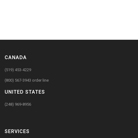
CANADA
(519) 453-4229
(800) 567-3943 order line
UNITED STATES
(248) 969-8956
SERVICES