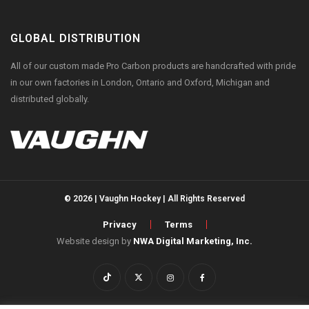
GLOBAL DISTRIBUTION
All of our custom made Pro Carbon products are handcrafted with pride
in our own factories in London, Ontario and Oxford, Michigan and
distributed globally.
© 2026 | Vaughn Hockey | All Rights Reserved
Privacy
Terms
Website design by
NWA Digital Marketing, Inc.