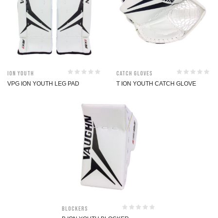
ION Youth
Catch Gloves
VPG ION YOUTH LEG PAD
T ION YOUTH CATCH GLOVE
Blockers