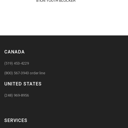
B ION YOUTH BLOCKER
CANADA
(519) 453-4229
(800) 567-3943 order line
UNITED STATES
(248) 969-8956
SERVICES