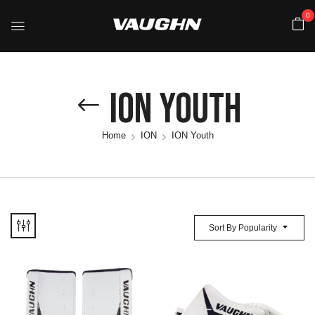
0
ION Youth
Home
ION
ION Youth
Sort By Popularity