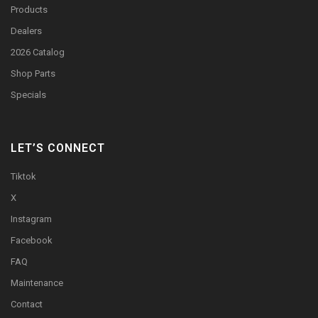
Products
Dealers
2026 Catalog
Shop Parts
Specials
LET’S CONNECT
Tiktok
X
Instagram
Facebook
FAQ
Maintenance
Contact