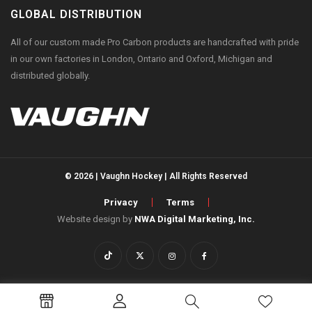
GLOBAL DISTRIBUTION
All of our custom made Pro Carbon products are handcrafted with pride
in our own factories in London, Ontario and Oxford, Michigan and
distributed globally.
© 2026 | Vaughn Hockey | All Rights Reserved
Privacy
Terms
Website design by
NWA Digital Marketing, Inc.