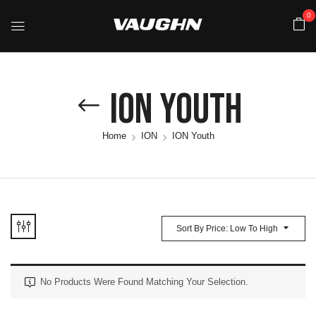
0
ION Youth
Home
ION
ION Youth
Sort By Price: Low To High
No Products Were Found Matching Your Selection.