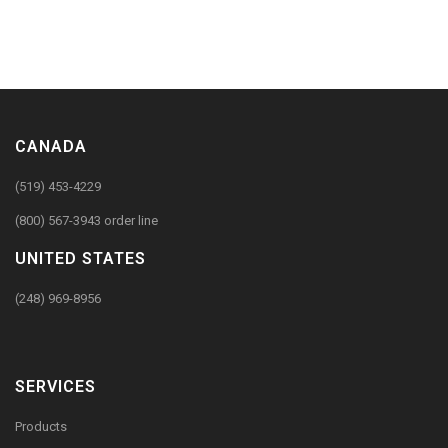
CANADA
(519) 453-4229
(800) 567-3943 order line
UNITED STATES
(248) 969-8956
SERVICES
Products