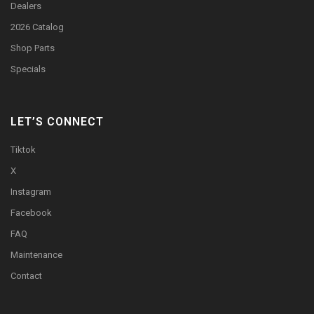
Dealers
2026 Catalog
Shop Parts
Specials
LET’S CONNECT
Tiktok
X
Instagram
Facebook
FAQ
Maintenance
Contact