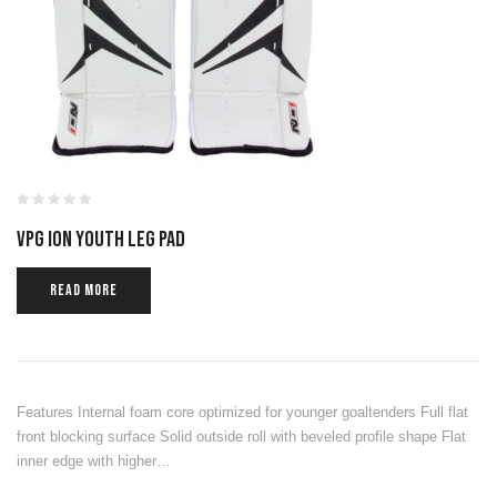
VPG ION YOUTH LEG PAD
READ MORE
Features Internal foam core optimized for younger goaltenders Full flat
front blocking surface Solid outside roll with beveled profile shape Flat
inner edge with higher…