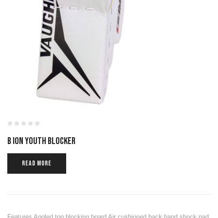
B ION YOUTH BLOCKER
READ MORE
Features Angled top blocking board Air cushioned back hand shock pad