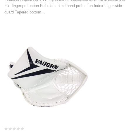
Full finger protection Full side shield hand protection Index finger side
guard Tapered bottom…