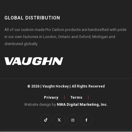
GLOBAL DISTRIBUTION
All of our custom made Pro Carbon products are handcrafted with pride
in our own factories in London, Ontario and Oxford, Michigan and
distributed globally.
© 2026 | Vaughn Hockey | All Rights Reserved
Privacy
Terms
Website design by
NWA Digital Marketing, Inc.