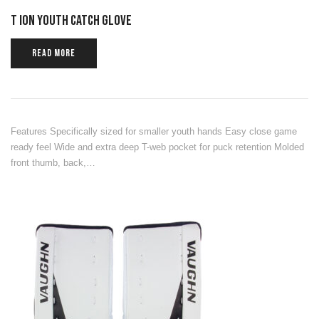
T ION YOUTH CATCH GLOVE
READ MORE
Features Specifically sized for smaller youth hands Easy close game
ready feel Wide and extra deep T-web pocket for puck retention Molded
front thumb, back,…