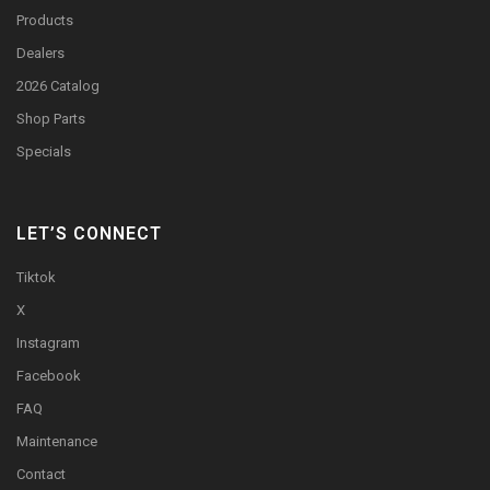
Products
Dealers
2026 Catalog
Shop Parts
Specials
LET’S CONNECT
Tiktok
X
Instagram
Facebook
FAQ
Maintenance
Contact