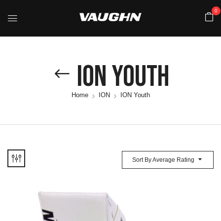
0
ION Youth
Home
ION
ION Youth
Sort By Average Rating