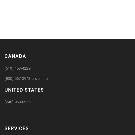
CANADA
(519) 453-4229
(800) 567-3943 order line
UNITED STATES
(248) 969-8956
SERVICES