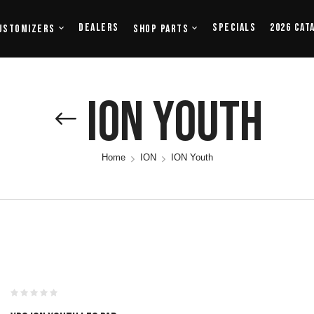
Dealers
Specials
2026 Cat
ustomizers
Shop Parts
ION Youth
Home
ION
ION Youth