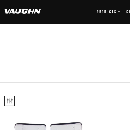
Products
C