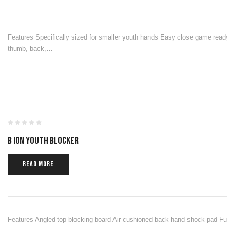
Features Specifically sized for smaller youth hands Easy close game ready
thumb, back,…
B ION YOUTH BLOCKER
READ MORE
Features Angled top blocking board Air cushioned back hand shock pad Full 