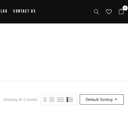
0
alog
Contact Us
Default Sorting
Showing all 3 results