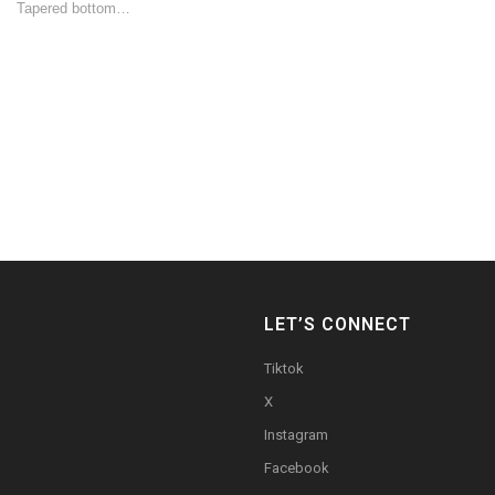
Tapered bottom…
LET’S CONNECT
Tiktok
X
Instagram
Facebook