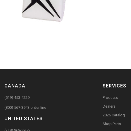
CANADA
SERVICES
(519) 453-4229
Products
Dealers
(800) 567-3943 order line
2026 Catalog
UNITED STATES
Shop Parts
(248) 969-8956