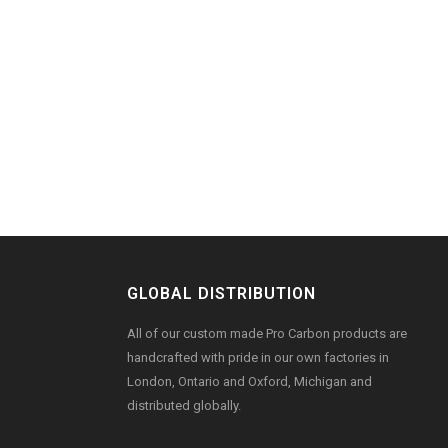
GLOBAL DISTRIBUTION
All of our custom made Pro Carbon products are
handcrafted with pride in our own factories in
London, Ontario and Oxford, Michigan and
distributed globally.