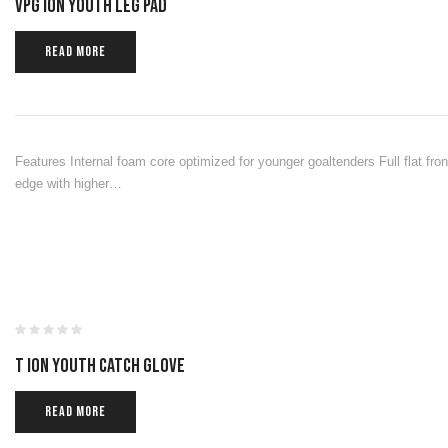
VPG ION YOUTH LEG PAD
READ MORE
Features Internal foam core optimized for younger goaltenders Full flat front
edge with higher…
T ION YOUTH CATCH GLOVE
READ MORE