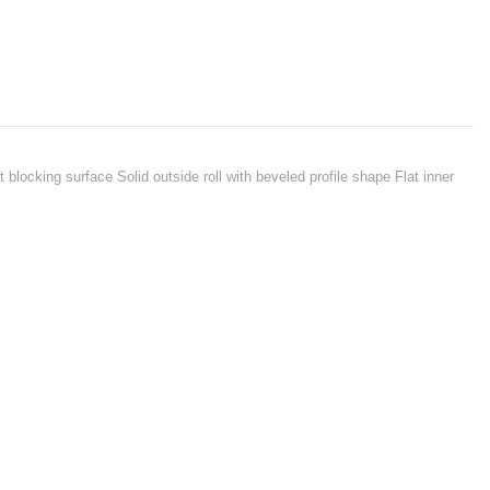
 blocking surface Solid outside roll with beveled profile shape Flat inner