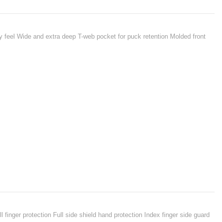
 feel Wide and extra deep T-web pocket for puck retention Molded front
finger protection Full side shield hand protection Index finger side guard