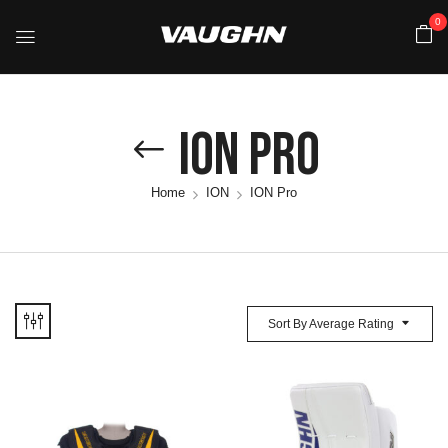
0
ION Pro
Home
ION
ION Pro
Sort By Average Rating