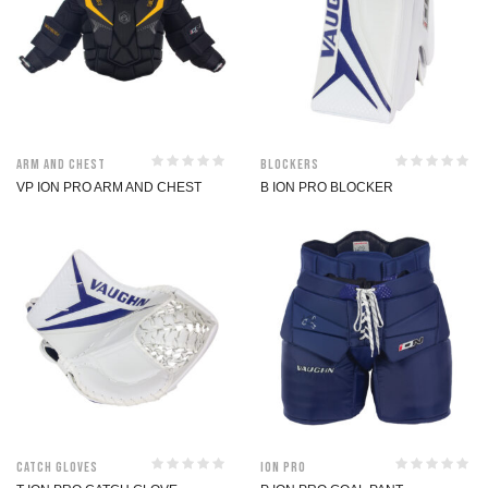
Arm and Chest
Blockers
VP ION PRO ARM AND CHEST
B ION PRO BLOCKER
Catch Gloves
ION Pro