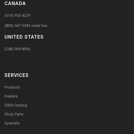
CANADA
(519) 453-4229
(800) 567-3943 order line
UNITED STATES
(248) 969-8956
SERVICES
Products
Dealers
2026 Catalog
Shop Parts
Specials