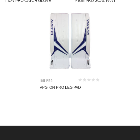
T ION PRO CATCH GLOVE
P ION PRO GOAL PANT
ION Pro
VPG ION PRO LEG PAD