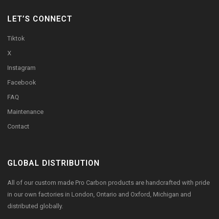
LET’S CONNECT
Tiktok
X
Instagram
Facebook
FAQ
Maintenance
Contact
GLOBAL DISTRIBUTION
All of our custom made Pro Carbon products are handcrafted with pride
in our own factories in London, Ontario and Oxford, Michigan and
distributed globally.