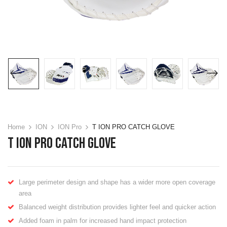
Home
ION
ION Pro
T ION PRO CATCH GLOVE
T ION PRO CATCH GLOVE
Large perimeter design and shape has a wider more open coverage
area
Balanced weight distribution provides lighter feel and quicker action
Added foam in palm for increased hand impact protection