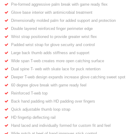
Pre-formed aggressive palm break with game ready flex
Glove base interior with antimicrobial treatment
Dimensionally molded palm for added support and protection
Double layered reinforced finger perimeter edge
Wrist strap positioned to provide greater wrist flex
Padded wrist strap for glove security and control
Large back thumb adds stiffness and support
Wide span T-web creates more open catching surface
Dual spine T- web with skate lace for puck retention
Deeper T-web design expands increase glove catching sweet spot
60 degree glove break with game ready feel
Reinforced T-web top
Back hand padding with HD padding over fingers
Quick adjustable thumb loop strap
HD fingertip deflecting rail
Hand laced and individually formed for custom fit and feel
Wide notch at heel of hand improves stick control