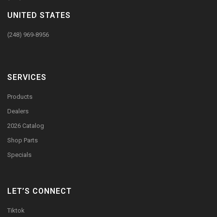
UNITED STATES
(248) 969-8956
SERVICES
Products
Dealers
2026 Catalog
Shop Parts
Specials
LET’S CONNECT
Tiktok