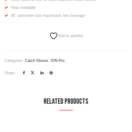
Heat moldable
45″ perimeter size maximizes net coverage
Add to wishlist
Categories:
Catch Gloves
,
ION Pro
Share :
Related Products