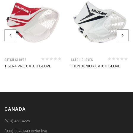
Catch Gloves
Catch Gloves
T SLR4 PRO CATCH GLOVE
T ION JUNIOR CATCH GLOVE
CANADA
(519) 453-4229
(800) 567-3943 order line