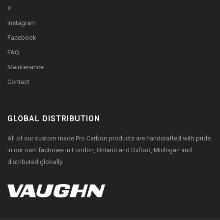
X
Instagram
Facebook
FAQ
Maintenance
Contact
GLOBAL DISTRIBUTION
All of our custom made Pro Carbon products are handcrafted with pride
in our own factories in London, Ontario and Oxford, Michigan and
distributed globally.