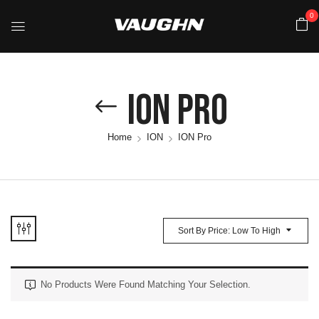
0
ION Pro
Home
ION
ION Pro
Sort By Price: Low To High
No Products Were Found Matching Your Selection.