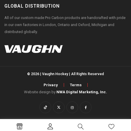
GLOBAL DISTRIBUTION
All of our custom made Pro Carbon products are handcrafted with pride
in our own factories in London, Ontario and Oxford, Michigan and
distributed globally.
© 2026 | Vaughn Hockey | All Rights Reserved
Privacy
Terms
Website design by
NWA Digital Marketing, Inc.