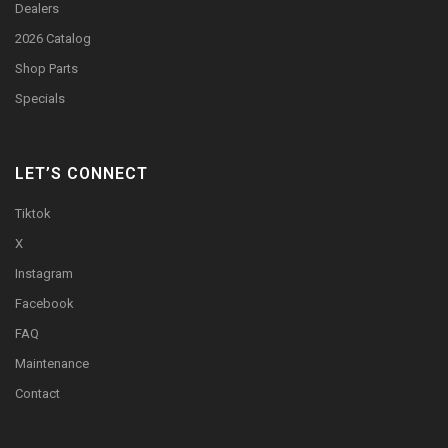
Dealers
2026 Catalog
Shop Parts
Specials
LET’S CONNECT
Tiktok
X
Instagram
Facebook
FAQ
Maintenance
Contact