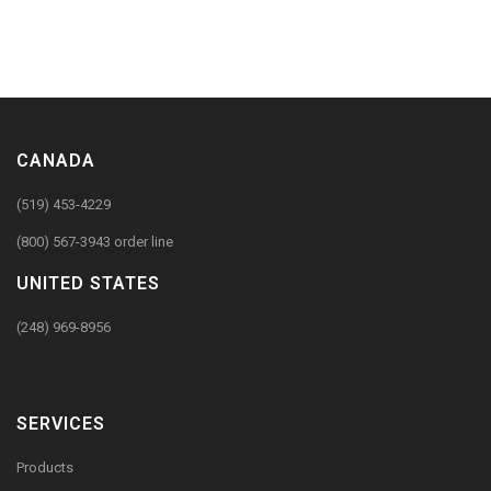
CANADA
(519) 453-4229
(800) 567-3943 order line
UNITED STATES
(248) 969-8956
SERVICES
Products