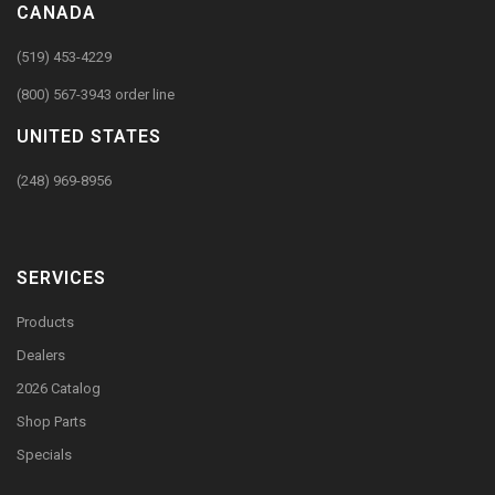
CANADA
(519) 453-4229
(800) 567-3943 order line
UNITED STATES
(248) 969-8956
SERVICES
Products
Dealers
2026 Catalog
Shop Parts
Specials