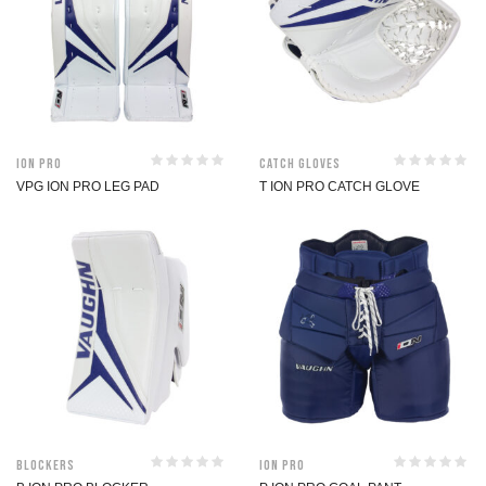
ION Pro
Catch Gloves
VPG ION PRO LEG PAD
T ION PRO CATCH GLOVE
Blockers
ION Pro