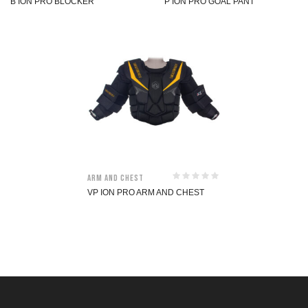
B ION PRO BLOCKER
P ION PRO GOAL PANT
Arm and Chest
VP ION PRO ARM AND CHEST