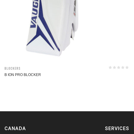
Blockers
B ION PRO BLOCKER
CANADA
SERVICES