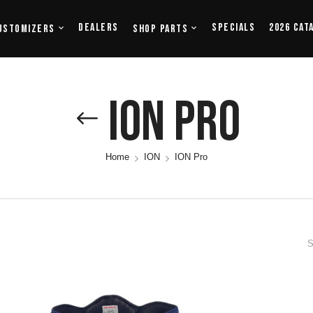
Dealers
Specials
2026 Cat
ustomizers
Shop Parts
ION Pro
Home
ION
ION Pro
S