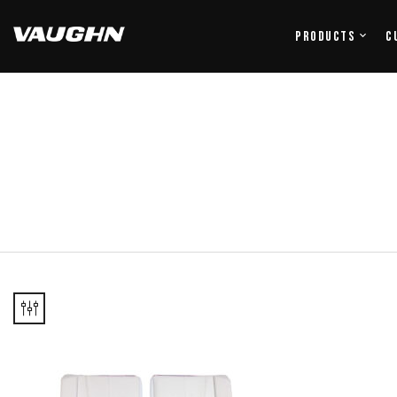
Products
C