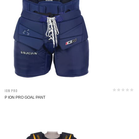
ION Pro
P ION PRO GOAL PANT