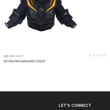
Arm and Chest
VP ION PRO ARM AND CHEST
LET’S CONNECT