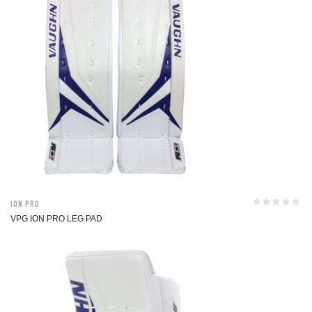
ION Pro
VPG ION PRO LEG PAD