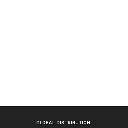
GLOBAL DISTRIBUTION