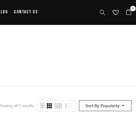
0
alog
Contact Us
Sort By Popularity
howing all 5 results