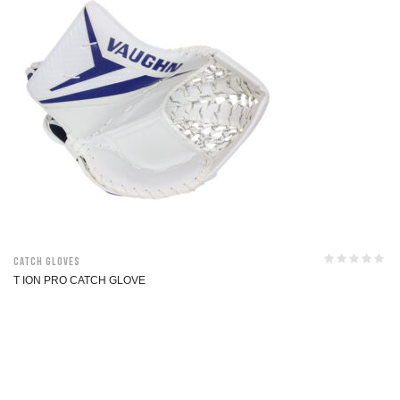
Catch Gloves
T ION PRO CATCH GLOVE