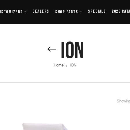
Dealers
Specials
2026 Cat
ustomizers
Shop Parts
ION
Home
ION
Showing