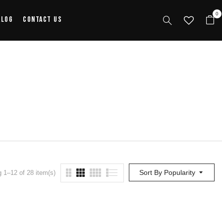
0
alog
Contact Us
Sort By Popularity
 1–12 of 28 item(s)