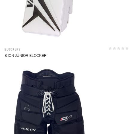
Blockers
B ION JUNIOR BLOCKER