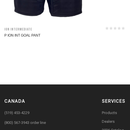
ION Intermediate
P ION INT GOAL PANT
CANADA
SERVICES
(519) 453-4229
Products
Dealers
(800) 567-3943 order line