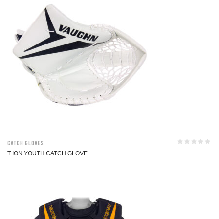
Catch Gloves
T ION YOUTH CATCH GLOVE