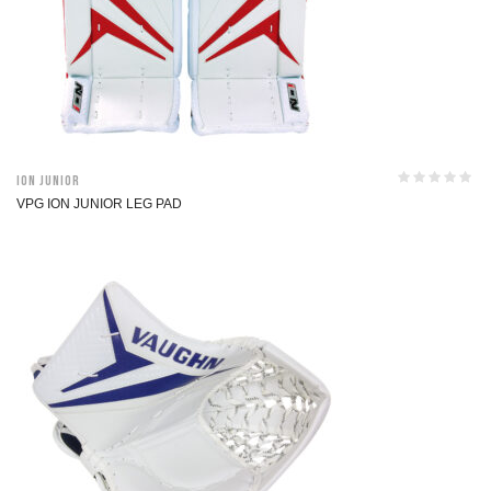
ION Junior
VPG ION JUNIOR LEG PAD