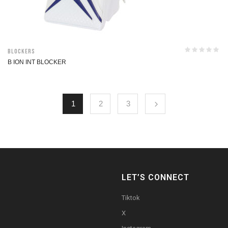
Blockers
B ION INT BLOCKER
1
2
3
LET’S CONNECT
Tiktok
X