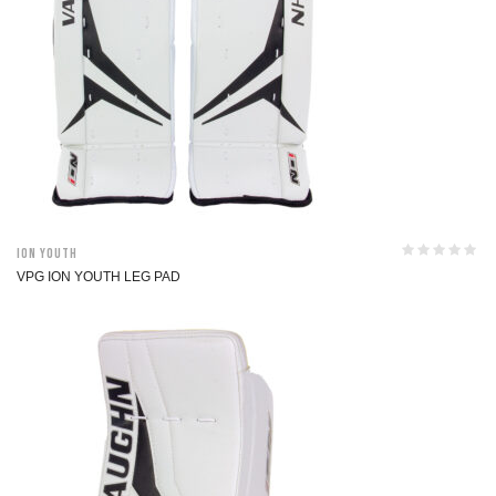
ION Youth
VPG ION YOUTH LEG PAD