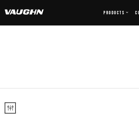
Products
C