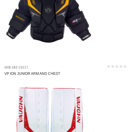
Arm and Chest
VP ION JUNIOR ARM AND CHEST