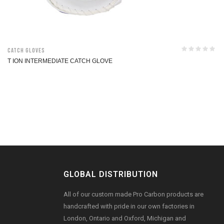
Catch Gloves
T ION INTERMEDIATE CATCH GLOVE
GLOBAL DISTRIBUTION
All of our custom made Pro Carbon products are
handcrafted with pride in our own factories in
London, Ontario and Oxford, Michigan and