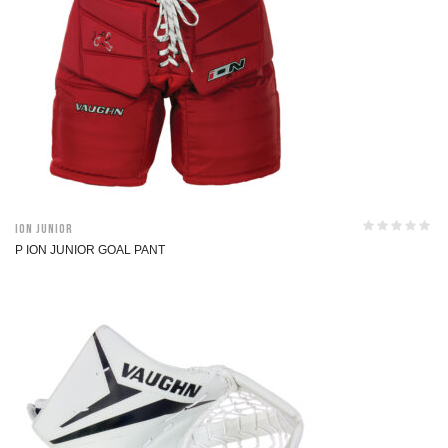
ION Junior
P ION JUNIOR GOAL PANT