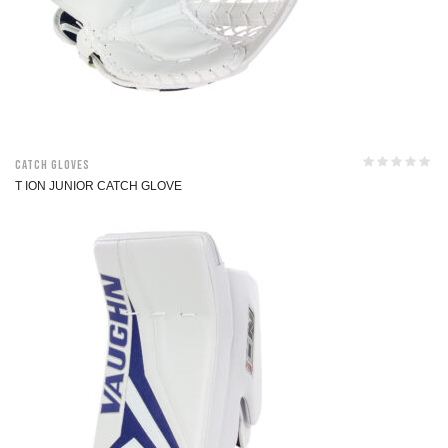
Catch Gloves
T ION JUNIOR CATCH GLOVE