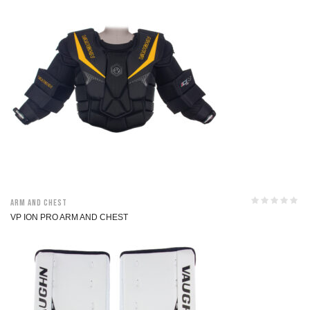
Arm and Chest
VP ION PRO ARM AND CHEST