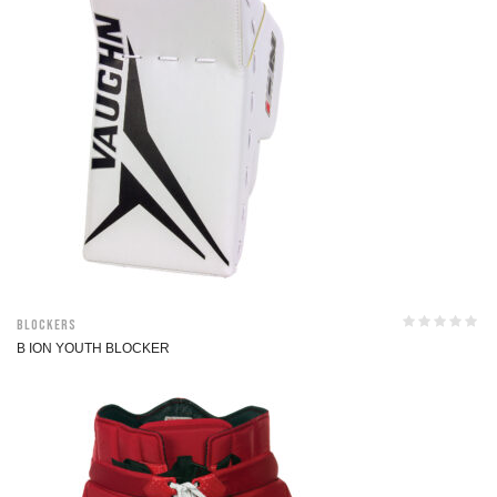
Blockers
B ION YOUTH BLOCKER