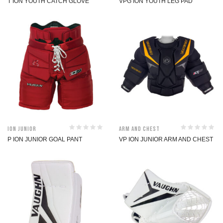
T ION YOUTH CATCH GLOVE
VPG ION YOUTH LEG PAD
ION Junior
Arm and Chest
P ION JUNIOR GOAL PANT
VP ION JUNIOR ARM AND CHEST