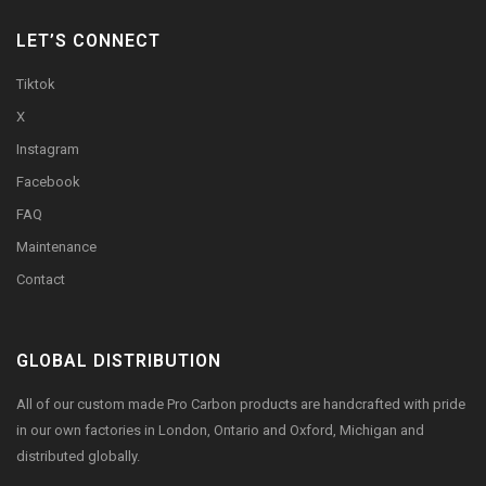
LET’S CONNECT
Tiktok
X
Instagram
Facebook
FAQ
Maintenance
Contact
GLOBAL DISTRIBUTION
All of our custom made Pro Carbon products are handcrafted with pride
in our own factories in London, Ontario and Oxford, Michigan and
distributed globally.