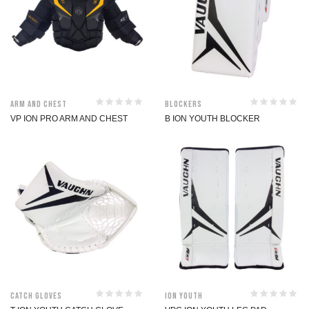
Arm and Chest
Blockers
VP ION PRO ARM AND CHEST
B ION YOUTH BLOCKER
Catch Gloves
ION Youth