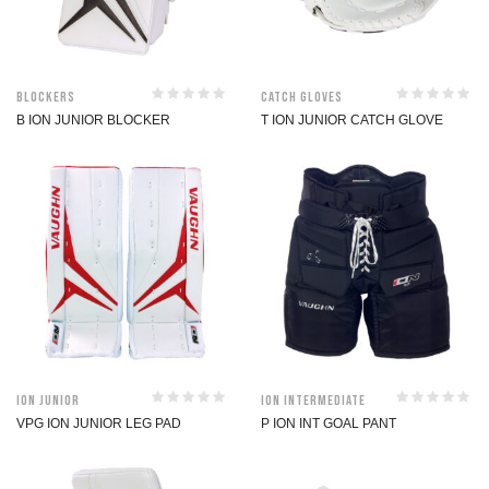
Blockers
Catch Gloves
B ION JUNIOR BLOCKER
T ION JUNIOR CATCH GLOVE
ION Junior
ION Intermediate
VPG ION JUNIOR LEG PAD
P ION INT GOAL PANT