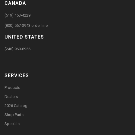
CANADA
(519) 453-4229
(800) 567-3943 order line
UNITED STATES
(248) 969-8956
SERVICES
Products
Dealers
2026 Catalog
Shop Parts
Specials