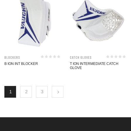
Blockers
Catch Gloves
B ION INT BLOCKER
T ION INTERMEDIATE CATCH
GLOVE
1
2
3