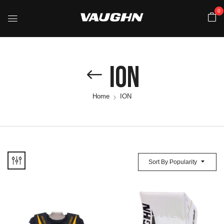
0
ION
Home
ION
Sort By Popularity