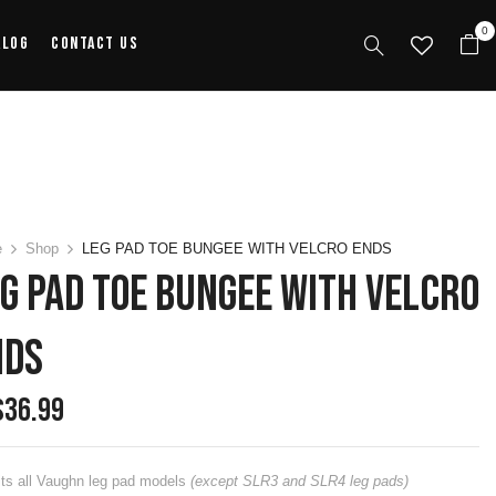
0
alog
Contact Us
e
Shop
LEG PAD TOE BUNGEE WITH VELCRO ENDS
G PAD TOE BUNGEE WITH VELCRO
NDS
$
36.99
its all Vaughn leg pad models
(except SLR3 and SLR4 leg pads)