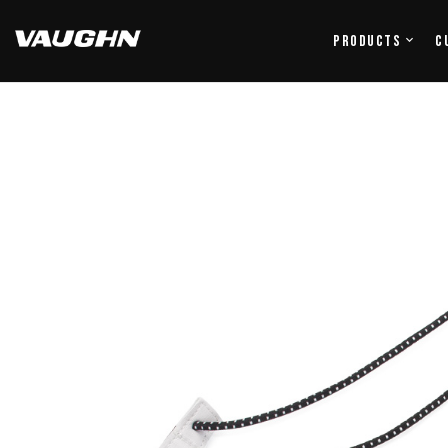
Products
C