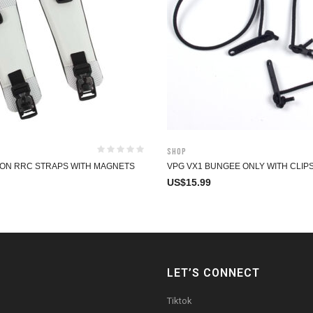
Shop
ON RRC STRAPS WITH MAGNETS
VPG VX1 BUNGEE ONLY WITH CLIP
US$
15.99
LET’S CONNECT
Tiktok