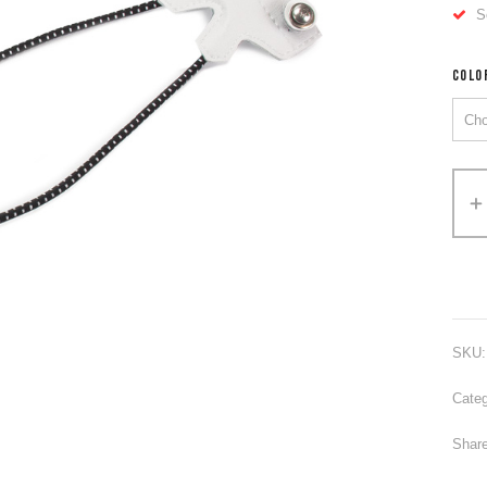
S
COLO
Alter
SKU
Categ
Share