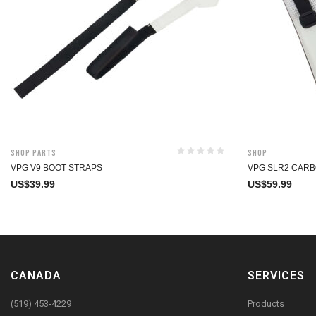
Shop Parts
Shop
VPG V9 BOOT STRAPS
VPG SLR2 CARB
US$
39.99
US$
59.99
CANADA
SERVICES
(519) 453-4229
Products