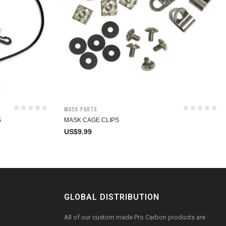
Mask Parts
S
MASK CAGE CLIPS
US$
9.99
GLOBAL DISTRIBUTION
All of our custom made Pro Carbon products are