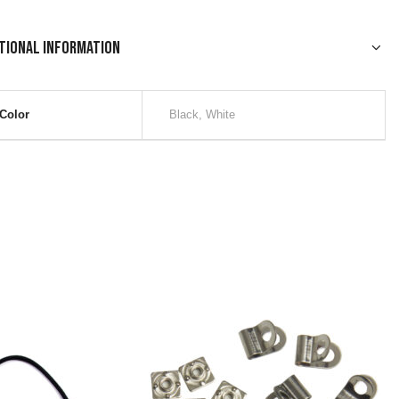
tional information
Color
Black, White