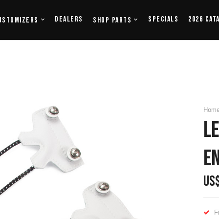
Dealers
Specials
2026 Cat
ustomizers
Shop Parts
Hom
LE
E
US
F