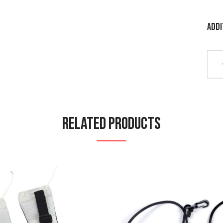
Addi
Related Products