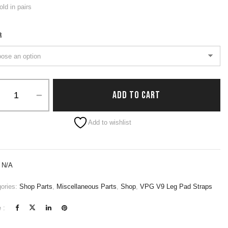
old in pairs
R
ADD TO CART
native:
Add to wishlist
:
N/A
ories:
Shop Parts
,
Miscellaneous Parts
,
Shop
,
VPG V9 Leg Pad Straps
 :