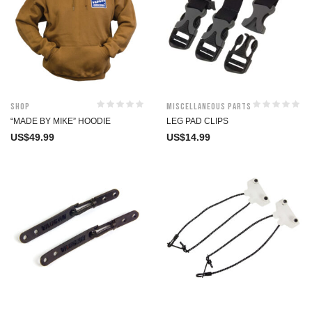
Shop
Miscellaneous Parts
“MADE BY MIKE” HOODIE
LEG PAD CLIPS
US$
49.99
US$
14.99