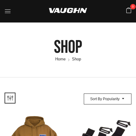
0
Shop
Home
Shop
Sort By Popularity