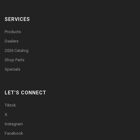
SERVICES
Products
Dealers
2026 Catalog
Shop Parts
Specials
LET’S CONNECT
Tiktok
X
Instagram
Facebook