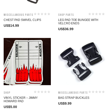
Miscellaneous Parts
Shop Parts
CHEST PAD SWIVEL CLIPS
LEG PAD TOE BUNGEE WITH
VELCRO ENDS
US$
14.99
US$
36.99
Shop
Miscellaneous Parts
VINYL STICKER – JIMMY
BAG STRAP BUCKLES
HOWARD PAD
US$
9.99
US$
5.00