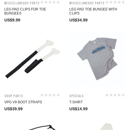
Miscellaneous Parts
Miscellaneous Parts
LEG PAD CLIPS FOR TOE
LEG PAD TOE BUNGEE WITH
BUNGEES
CLIPS
US$
9.99
US$
34.99
Shop Parts
Specials
VPG V9 BOOT STRAPS
T-SHIRT
US$
39.99
US$
14.99