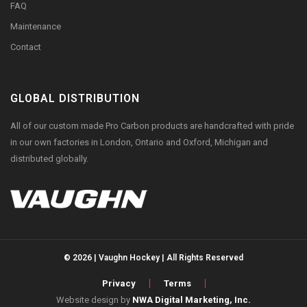
FAQ
Maintenance
Contact
GLOBAL DISTRIBUTION
All of our custom made Pro Carbon products are handcrafted with pride
in our own factories in London, Ontario and Oxford, Michigan and
distributed globally.
© 2026 | Vaughn Hockey | All Rights Reserved
Privacy
Terms
Website design by
NWA Digital Marketing, Inc.