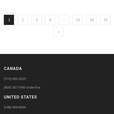
1
2
3
4
…
13
14
15
CANADA
(519) 453-4229
(800) 567-3943 order line
UNITED STATES
(248) 969-8956