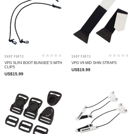
Shop Parts
Shop Parts
VPG SLR4 BOOT BUNGEE’S WITH
VPG V9 MID SHIN STRAPS
CLIPS
US$
19.99
US$
15.99