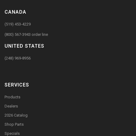
CANADA
(519) 453-4229
(800) 567-3943 order line
UNITED STATES
(248) 969-8956
SERVICES
Products
Dealers
2026 Catalog
Shop Parts
Specials