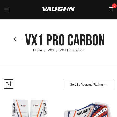
0
VX1 Pro Carbon
Home
VX1
VX1 Pro Carbon
Sort By Average Rating