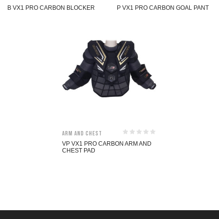
B VX1 PRO CARBON BLOCKER
P VX1 PRO CARBON GOAL PANT
Arm and Chest
VP VX1 PRO CARBON ARM AND
CHEST PAD