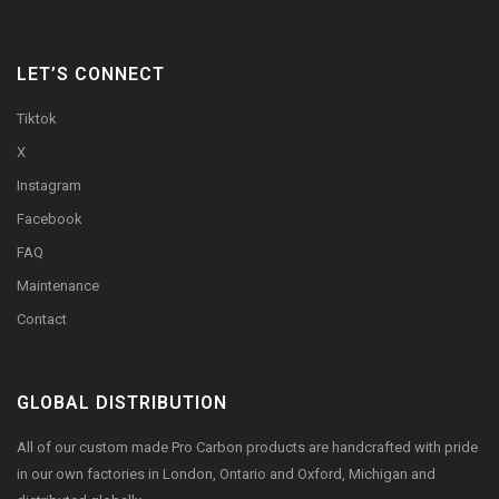
LET’S CONNECT
Tiktok
X
Instagram
Facebook
FAQ
Maintenance
Contact
GLOBAL DISTRIBUTION
All of our custom made Pro Carbon products are handcrafted with pride
in our own factories in London, Ontario and Oxford, Michigan and