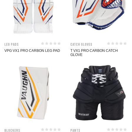
Leg Pads
Catch Gloves
VPG VX1 PRO CARBON LEG PAD
T VX1 PRO CARBON CATCH
GLOVE
Blockers
Pants