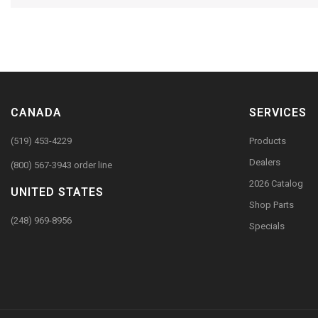
CANADA
SERVICES
(519) 453-4229
Products
Dealers
(800) 567-3943 order line
2026 Catalog
UNITED STATES
Shop Parts
(248) 969-8956
Specials