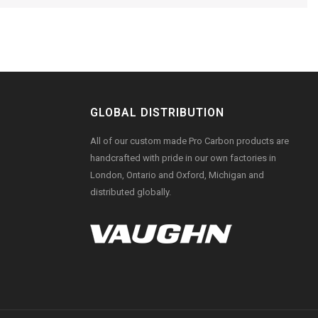
GLOBAL DISTRIBUTION
All of our custom made Pro Carbon products are
handcrafted with pride in our own factories in
London, Ontario and Oxford, Michigan and
distributed globally.