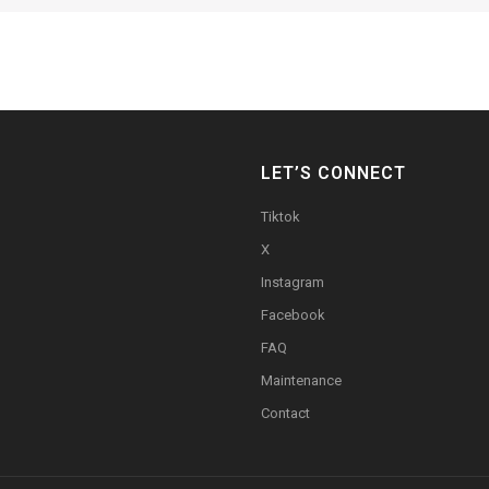
LET’S CONNECT
Tiktok
X
Instagram
Facebook
FAQ
Maintenance
Contact