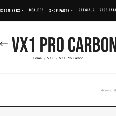
Dealers
Specials
2026 Cat
ustomizers
Shop Parts
VX1 Pro Carbo
Home
VX1
VX1 Pro Carbon
Showing all