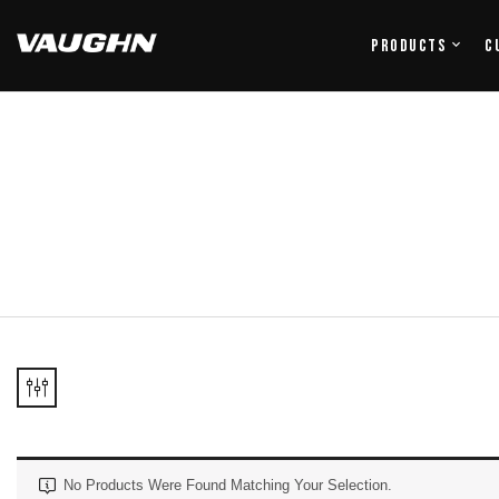
Products
C
No Products Were Found Matching Your Selection.