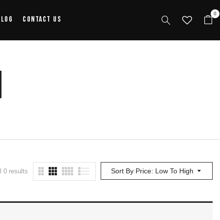
0
alog
Contact Us
n
Sort By Price: Low To High
 0 results