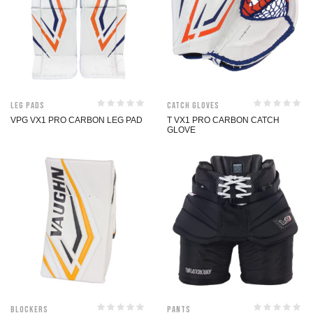
Leg Pads
Catch Gloves
VPG VX1 PRO CARBON LEG PAD
T VX1 PRO CARBON CATCH
GLOVE
Blockers
Pants