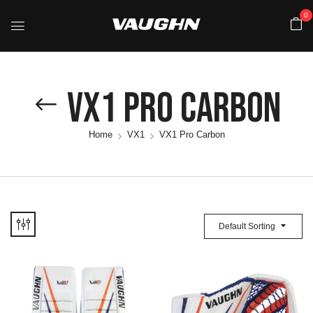
0
VX1 Pro Carbon
Home
VX1
VX1 Pro Carbon
Default Sorting