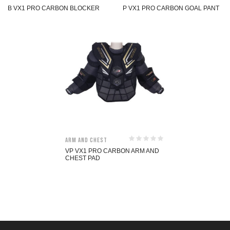
B VX1 PRO CARBON BLOCKER
P VX1 PRO CARBON GOAL PANT
Arm and Chest
VP VX1 PRO CARBON ARM AND
CHEST PAD