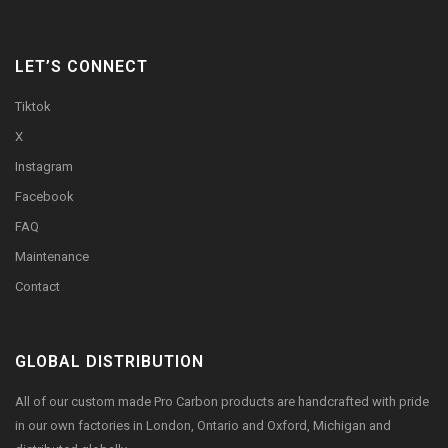
LET’S CONNECT
Tiktok
X
Instagram
Facebook
FAQ
Maintenance
Contact
GLOBAL DISTRIBUTION
All of our custom made Pro Carbon products are handcrafted with pride
in our own factories in London, Ontario and Oxford, Michigan and