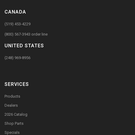
CANADA
(519) 453-4229
(800) 567-3943 order line
UNITED STATES
(248) 969-8956
SERVICES
Products
Dealers
2026 Catalog
Shop Parts
Specials