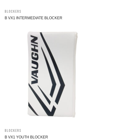
Blockers
B VX1 INTERMEDIATE BLOCKER
Blockers
B VX1 YOUTH BLOCKER