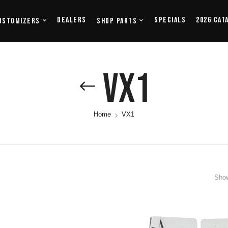
Dealers
Specials
2026 Cat
ustomizers
Shop Parts
VX1
Home
VX1
Show