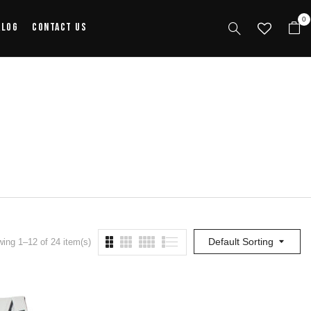
0
alog
Contact Us
Default Sorting
ing 1–12 of 24 item(s)