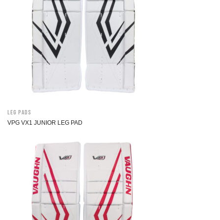
Leg Pads
VPG VX1 JUNIOR LEG PAD