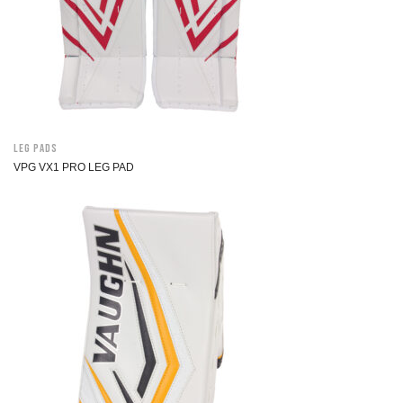
Leg Pads
VPG VX1 PRO LEG PAD