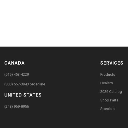
CANADA
SERVICES
(519) 453-4229
Products
Dealers
(800) 567-3943 order line
2026 Catalog
UNITED STATES
Shop Parts
(248) 969-8956
Specials