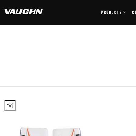
Products
C