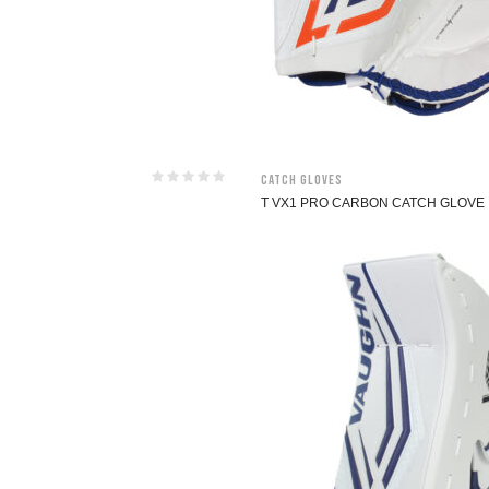
Catch Gloves
T VX1 PRO CARBON CATCH GLOVE