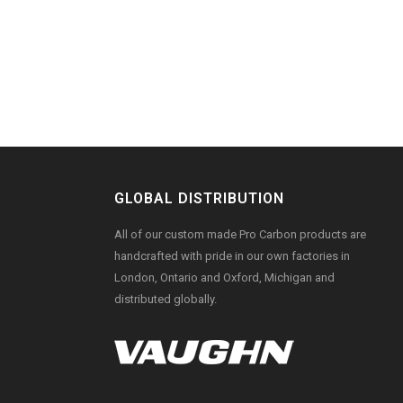
GLOBAL DISTRIBUTION
All of our custom made Pro Carbon products are
handcrafted with pride in our own factories in
London, Ontario and Oxford, Michigan and
distributed globally.