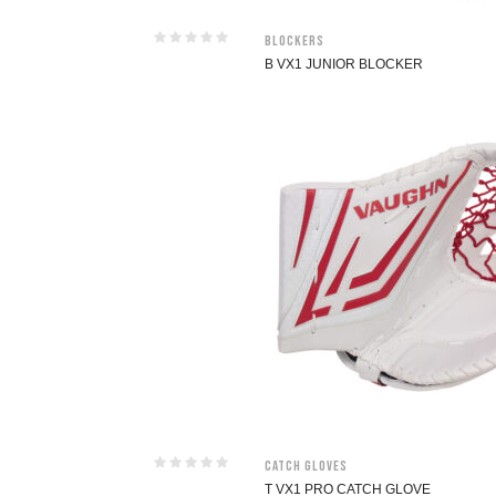
Blockers
B VX1 JUNIOR BLOCKER
Catch Gloves
T VX1 PRO CATCH GLOVE