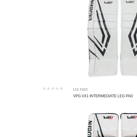
Leg Pads
VPG VX1 INTERMEDIATE LEG PAD