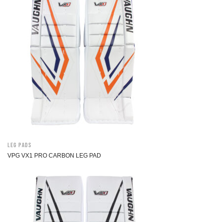
Leg Pads
VPG VX1 PRO CARBON LEG PAD