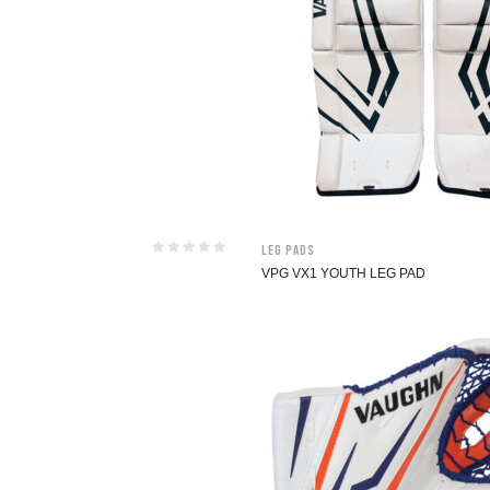
Leg Pads
VPG VX1 YOUTH LEG PAD