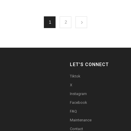
1
2
LET’S CONNECT
Tiktok
X
Instagram
Facebook
FAQ
Maintenance
Contact