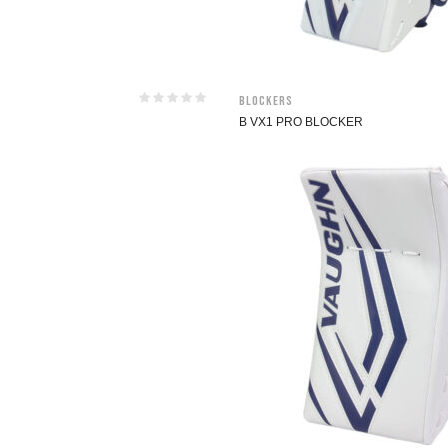
Blockers
B VX1 PRO BLOCKER