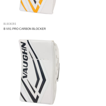
Blockers
B VX1 PRO CARBON BLOCKER