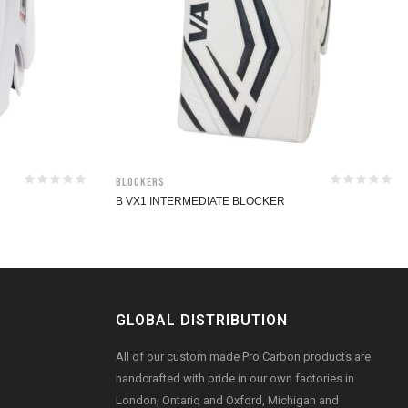
Blockers
B VX1 INTERMEDIATE BLOCKER
GLOBAL DISTRIBUTION
All of our custom made Pro Carbon products are
handcrafted with pride in our own factories in
London, Ontario and Oxford, Michigan and