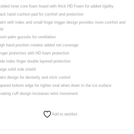
olded inner core foam board with thick HD Foam for added rigidity
ack hand cushion pad for comfort and protection
alm with index and small finger trigger design provides more comfort and
rip
esh palm gussets for ventilation
igh hand position creates added net coverage
inger protectors with HD foam protection
ide index finger double layered protection
arge solid side shield
alm design for dexterity and stick control
apered bottom edge for tighter seal when down to the ice surface
loating cuff design increases wrist movement
Add to wishlist