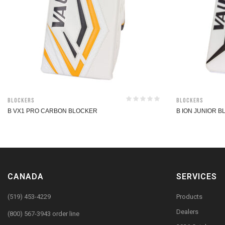
Blockers
Blockers
B VX1 PRO CARBON BLOCKER
B ION JUNIOR 
CANADA
SERVICES
(519) 453-4229
Products
Dealers
(800) 567-3943 order line