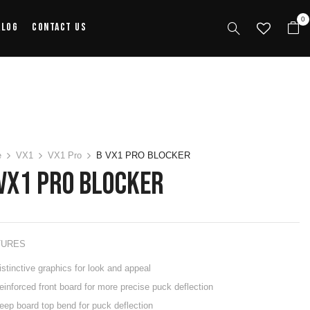
0
alog
Contact Us
e
VX1
VX1 Pro
B VX1 PRO BLOCKER
VX1 PRO BLOCKER
TURES
istinctive graphics for look and appeal
einforced front board for more precise puck deflection
eep board top bend for puck deflection