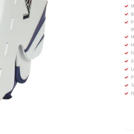
M
B
P
g
M
H
F
S
L
P
T
F