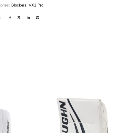
ories:
Blockers
,
VX1 Pro
 :