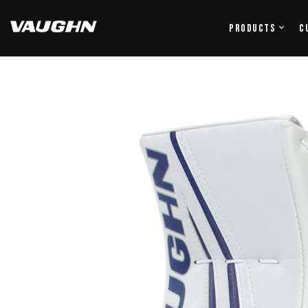
Products
C