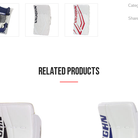
Categ
Share
Related Products