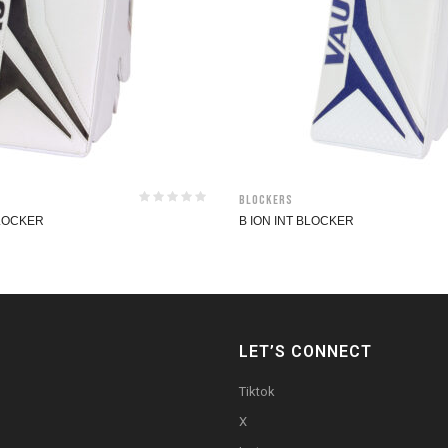
Blockers
BLOCKER
B ION INT BLOCKER
LET’S CONNECT
Tiktok
X