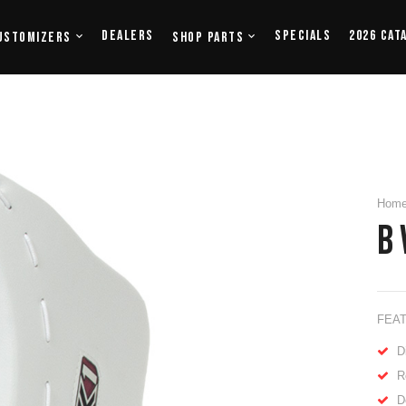
Dealers
Specials
2026 Cat
ustomizers
Shop Parts
Hom
B 
FEA
D
R
D