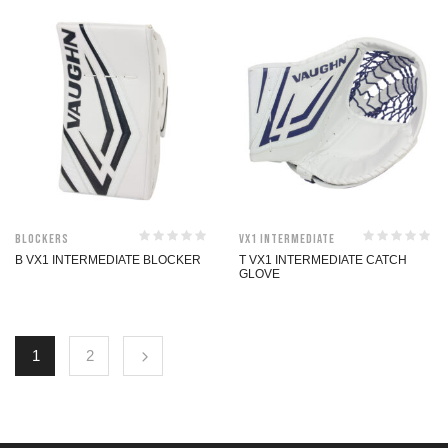
Blockers
VX1 Intermediate
B VX1 INTERMEDIATE BLOCKER
T VX1 INTERMEDIATE CATCH
GLOVE
1
2