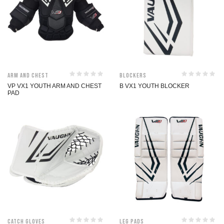
Arm and Chest
Blockers
VP VX1 YOUTH ARM AND CHEST
B VX1 YOUTH BLOCKER
PAD
Catch Gloves
Leg Pads