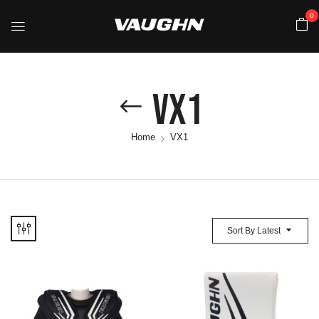
0
VX1
Home
VX1
Sort By Latest