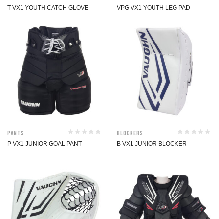
T VX1 YOUTH CATCH GLOVE
VPG VX1 YOUTH LEG PAD
Pants
Blockers
P VX1 JUNIOR GOAL PANT
B VX1 JUNIOR BLOCKER