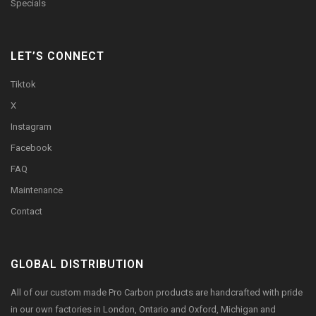
Specials
LET’S CONNECT
Tiktok
X
Instagram
Facebook
FAQ
Maintenance
Contact
GLOBAL DISTRIBUTION
All of our custom made Pro Carbon products are handcrafted with pride
in our own factories in London, Ontario and Oxford, Michigan and