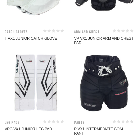
Catch Gloves
Arm and Chest
T VX1 JUNIOR CATCH GLOVE
VP VX1 JUNIOR ARM AND CHEST
PAD
Leg Pads
Pants
VPG VX1 JUNIOR LEG PAD
P VX1 INTERMEDIATE GOAL
PANT