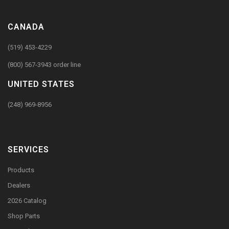
CANADA
(519) 453-4229
(800) 567-3943 order line
UNITED STATES
(248) 969-8956
SERVICES
Products
Dealers
2026 Catalog
Shop Parts