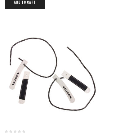
ADD TO CART