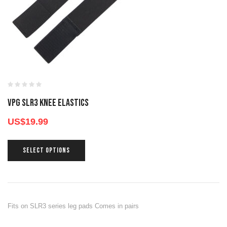
VPG SLR3 KNEE ELASTICS
US$
19.99
SELECT OPTIONS
Fits on SLR3 series leg pads Comes in pairs