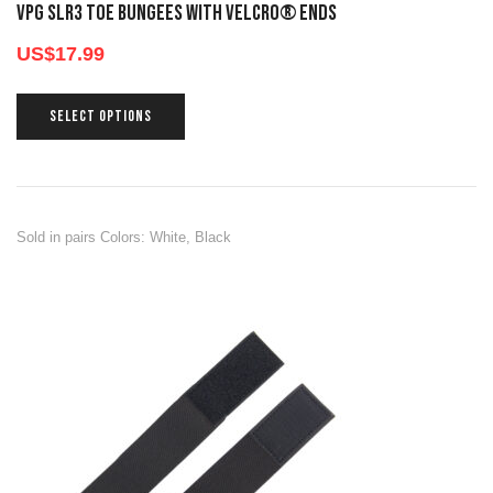
VPG SLR3 TOE BUNGEES WITH VELCRO® ENDS
US$
17.99
SELECT OPTIONS
Sold in pairs Colors: White, Black