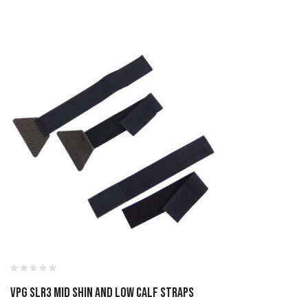
VPG SLR3 MID SHIN AND LOW CALF STRAPS