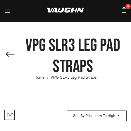
0
VPG SLR3 Leg Pad
Straps
Home
VPG SLR3 Leg Pad Straps
Sort By Price: Low To High