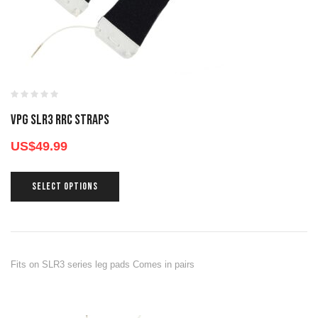
VPG SLR3 RRC STRAPS
US$
49.99
SELECT OPTIONS
Fits on SLR3 series leg pads Comes in pairs