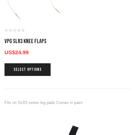
VPG SLR3 KNEE FLAPS
US$
24.99
SELECT OPTIONS
Fits on SLR3 series leg pads Comes in pairs