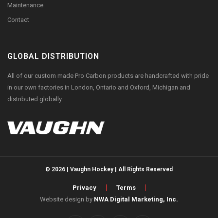
Maintenance
Contact
GLOBAL DISTRIBUTION
All of our custom made Pro Carbon products are handcrafted with pride
in our own factories in London, Ontario and Oxford, Michigan and
distributed globally.
© 2026 | Vaughn Hockey | All Rights Reserved
Privacy
Terms
Website design by
NWA Digital Marketing, Inc.