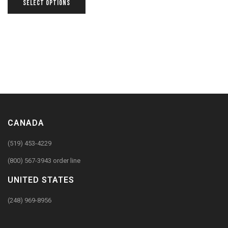
SELECT OPTIONS
CANADA
(519) 453-4229
(800) 567-3943 order line
UNITED STATES
(248) 969-8956