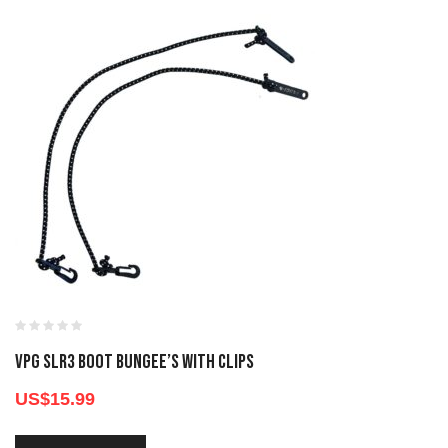
VPG SLR3 BOOT BUNGEE’S WITH CLIPS
US$
15.99