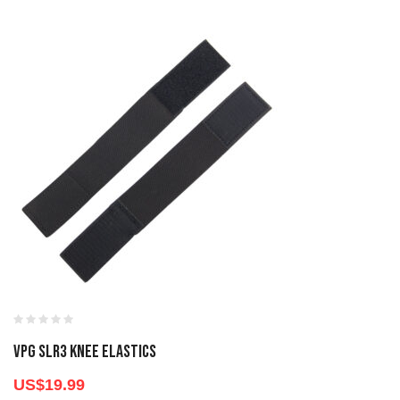
VPG SLR3 KNEE ELASTICS
US$
19.99