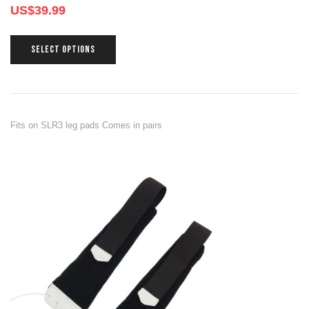
US$
39.99
SELECT OPTIONS
Fits on SLR3 leg pads Comes in pairs