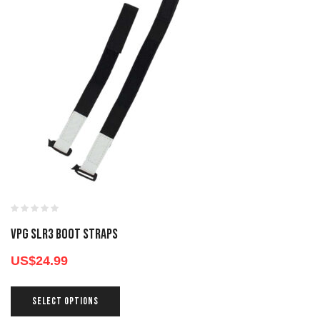
VPG SLR3 BOOT STRAPS
US$
24.99
SELECT OPTIONS