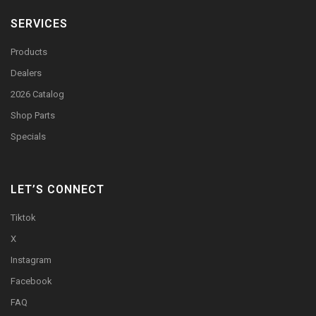
SERVICES
Products
Dealers
2026 Catalog
Shop Parts
Specials
LET’S CONNECT
Tiktok
X
Instagram
Facebook
FAQ