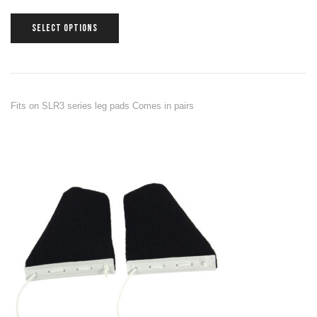
SELECT OPTIONS
Fits on SLR3 series leg pads Comes in pairs