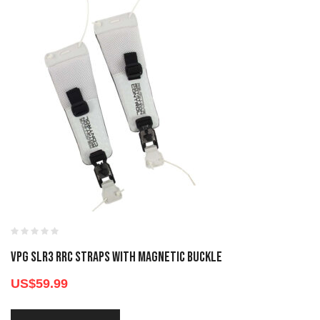
VPG SLR3 RRC STRAPS WITH MAGNETIC BUCKLE
US$
59.99