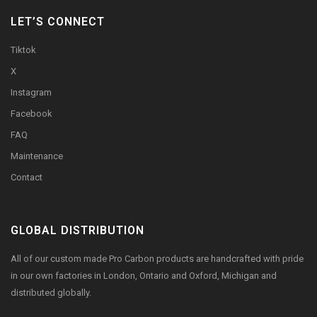
LET’S CONNECT
Tiktok
X
Instagram
Facebook
FAQ
Maintenance
Contact
GLOBAL DISTRIBUTION
All of our custom made Pro Carbon products are handcrafted with pride
in our own factories in London, Ontario and Oxford, Michigan and
distributed globally.