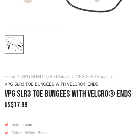
Home
VPG SLR3 Leg Pad Straps
VPG SLR3 Straps
VPG SLR3 TOE BUNGEES WITH VELCRO® ENDS
VPG SLR3 TOE BUNGEES WITH VELCRO® ENDS
US$
17.99
Sold in pairs
Colors: White, Black