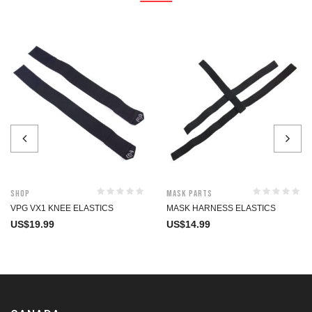
Shop
Mask Parts
VPG VX1 KNEE ELASTICS
MASK HARNESS ELASTICS
US$
19.99
US$
14.99