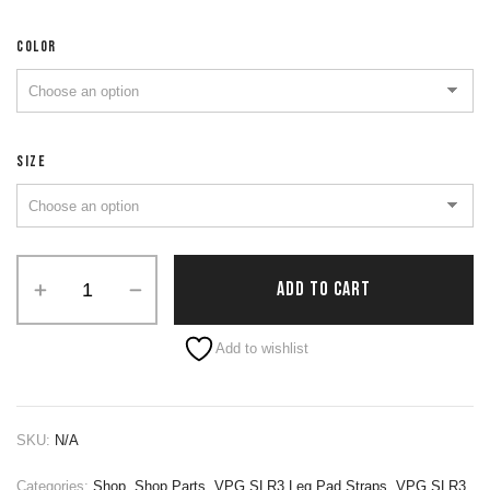
COLOR
SIZE
ADD TO CART
Alternative:
Add to wishlist
SKU:
N/A
Categories:
Shop
,
Shop Parts
,
VPG SLR3 Leg Pad Straps
,
VPG SLR3