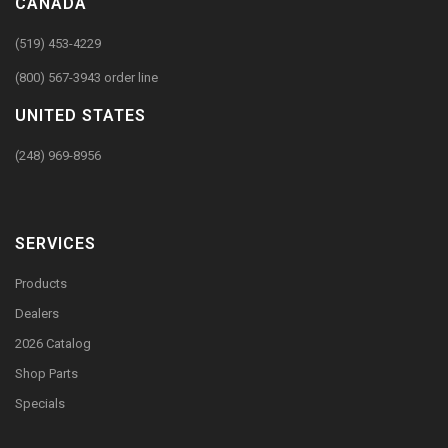
CANADA
(519) 453-4229
(800) 567-3943 order line
UNITED STATES
(248) 969-8956
SERVICES
Products
Dealers
2026 Catalog
Shop Parts
Specials