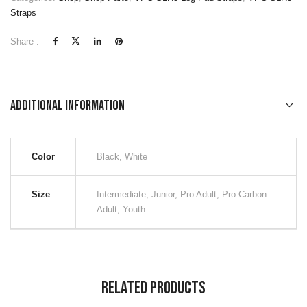
Straps
Share :
Additional information
Color
Black, White
Size
Intermediate, Junior, Pro Adult, Pro Carbon
Adult, Youth
Related Products