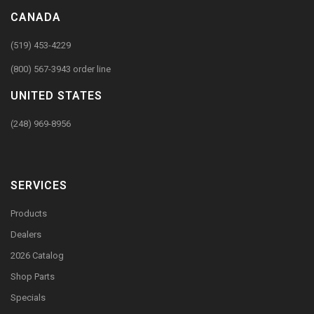
CANADA
(519) 453-4229
(800) 567-3943 order line
UNITED STATES
(248) 969-8956
SERVICES
Products
Dealers
2026 Catalog
Shop Parts
Specials