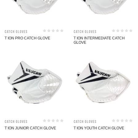
Catch Gloves
Catch Gloves
T ION PRO CATCH GLOVE
T ION INTERMEDIATE CATCH
GLOVE
Catch Gloves
Catch Gloves
T ION JUNIOR CATCH GLOVE
T ION YOUTH CATCH GLOVE