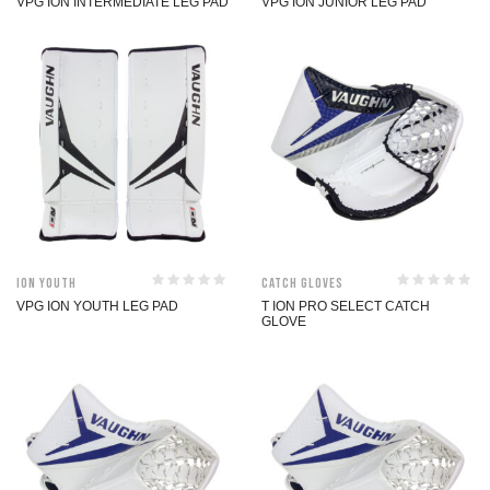
VPG ION INTERMEDIATE LEG PAD
VPG ION JUNIOR LEG PAD
ION Youth
Catch Gloves
VPG ION YOUTH LEG PAD
T ION PRO SELECT CATCH
GLOVE