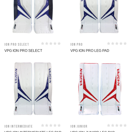
ION Pro Select
ION Pro
VPG ION PRO SELECT
VPG ION PRO LEG PAD
ION Intermediate
ION Junior