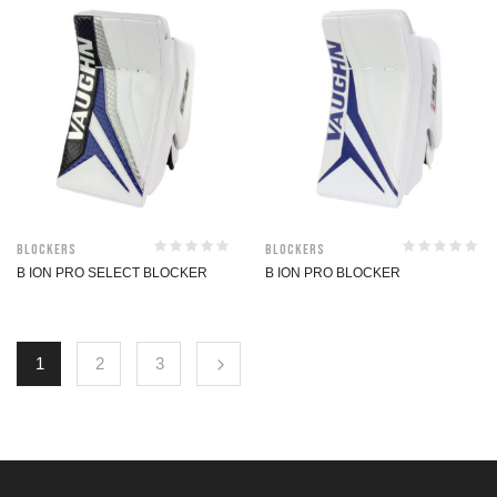
Blockers
Blockers
B ION PRO SELECT BLOCKER
B ION PRO BLOCKER
1
2
3