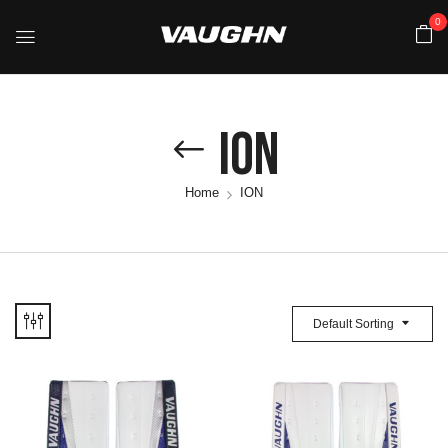
0
ION
Home
ION
Default Sorting