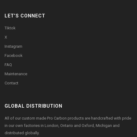
LET’S CONNECT
Tiktok
X
Instagram
Facebook
FAQ
Maintenance
Contact
GLOBAL DISTRIBUTION
All of our custom made Pro Carbon products are handcrafted with pride
in our own factories in London, Ontario and Oxford, Michigan and
distributed globally.