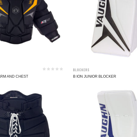
Blockers
 ARM AND CHEST
B ION JUNIOR BLOCKER