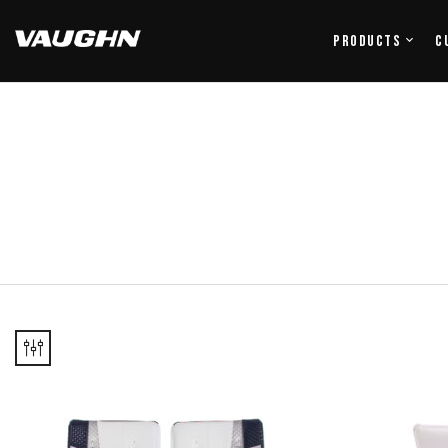
Products
C