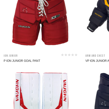
ION Junior
Arm and Chest
P ION JUNIOR GOAL PANT
VP ION JUNIOR