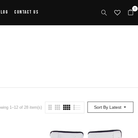
0
alog
Contact Us
Sort By Latest
wing 1–12 of 28 item(s)