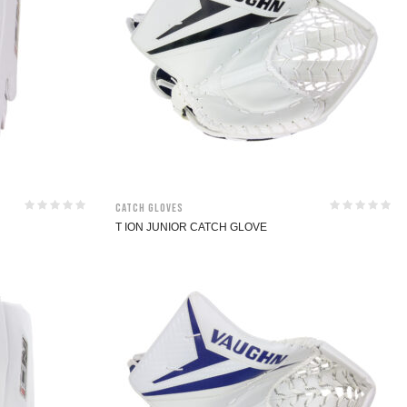
Catch Gloves
T ION JUNIOR CATCH GLOVE