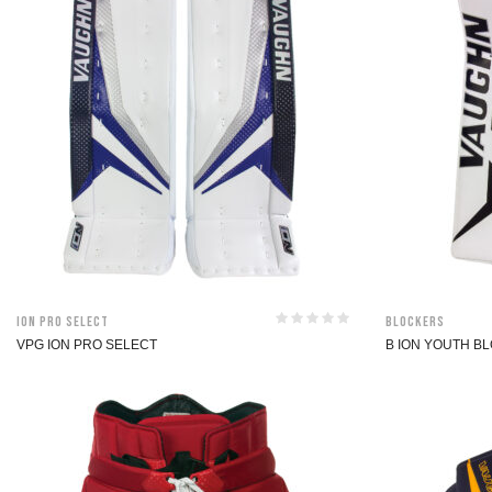
ION Pro Select
Blockers
VPG ION PRO SELECT
B ION YOUTH B