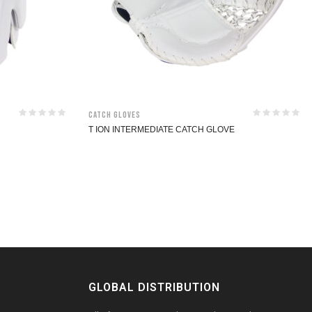
Catch Gloves
T ION INTERMEDIATE CATCH GLOVE
GLOBAL DISTRIBUTION