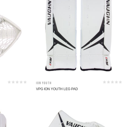
ION Youth
VPG ION YOUTH LEG PAD