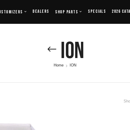
Dealers
Specials
2026 Cat
ustomizers
Shop Parts
ION
Home
ION
Sho