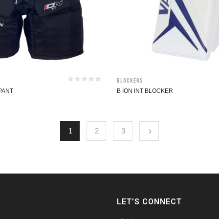
Blockers
 PANT
B ION INT BLOCKER
1
2
3
LET’S CONNECT