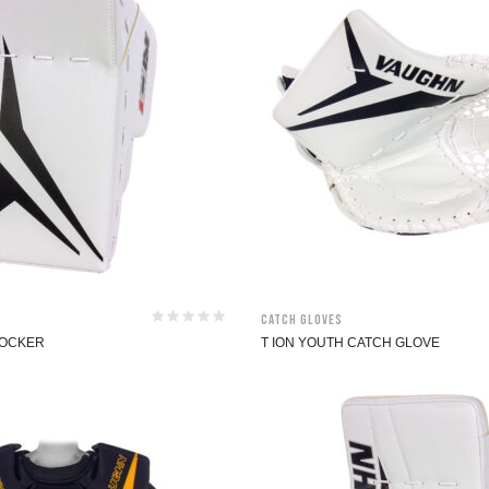
Catch Gloves
LOCKER
T ION YOUTH CATCH GLOVE