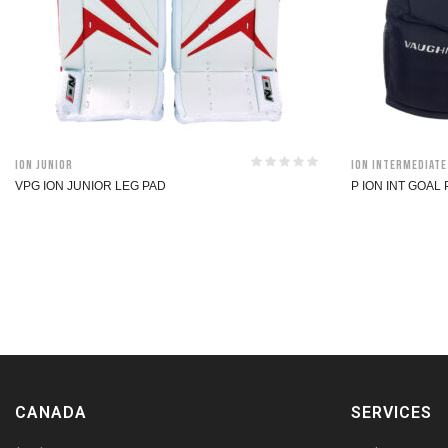
ION Junior
ION Intermediate
VPG ION JUNIOR LEG PAD
P ION INT GOAL
CANADA
SERVICES