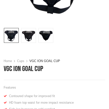
Home
Cups
VGC ION GOAL CUP
VGC ION GOAL CUP
Features
Contoured shape for improved fit
HD foam top waist for more impact resistance