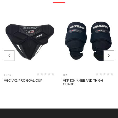
Cups
ION
VGC VX1 PRO GOAL CUP
VKP ION KNEE AND THIGH
GUARD