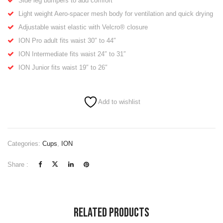
Side leg bumpers to add comfort
Light weight Aero-spacer mesh body for ventilation and quick drying
Adjustable waist elastic with Velcro® closure
ION Pro adult
fits waist 30″ to 44″
ION Intermediate
fits waist 24″ to 31″
ION Junior
fits waist 19″ to 26″
Add to wishlist
Categories:
Cups
,
ION
Share :
Related Products