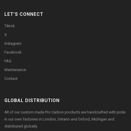
LET’S CONNECT
Tiktok
X
Instagram
Facebook
FAQ
Maintenance
Contact
GLOBAL DISTRIBUTION
All of our custom made Pro Carbon products are handcrafted with pride
in our own factories in London, Ontario and Oxford, Michigan and
distributed globally.