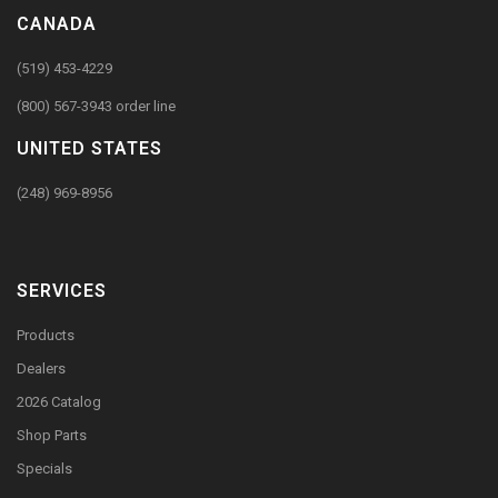
CANADA
(519) 453-4229
(800) 567-3943 order line
UNITED STATES
(248) 969-8956
SERVICES
Products
Dealers
2026 Catalog
Shop Parts
Specials