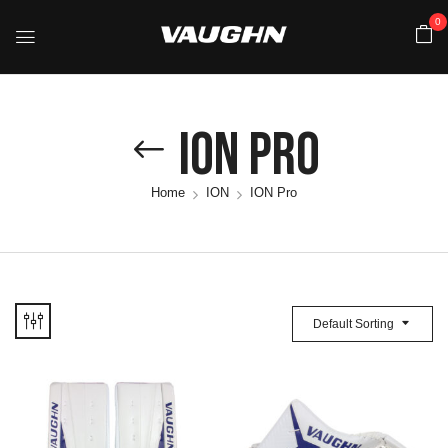
0
ION Pro
Home
ION
ION Pro
Default Sorting