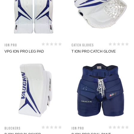
ION Pro
Catch Gloves
VPG ION PRO LEG PAD
T ION PRO CATCH GLOVE
Blockers
ION Pro