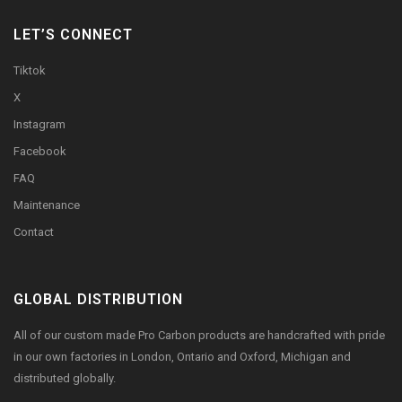
LET’S CONNECT
Tiktok
X
Instagram
Facebook
FAQ
Maintenance
Contact
GLOBAL DISTRIBUTION
All of our custom made Pro Carbon products are handcrafted with pride
in our own factories in London, Ontario and Oxford, Michigan and
distributed globally.