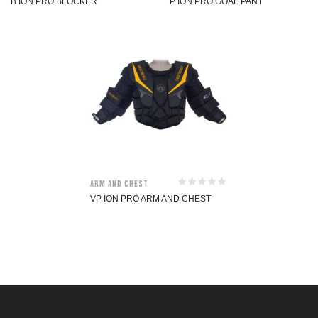
B ION PRO BLOCKER
P ION PRO GOAL PANT
Arm and Chest
VP ION PRO ARM AND CHEST