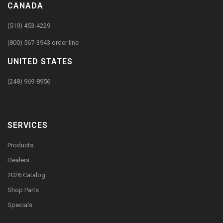
CANADA
(519) 453-4229
(800) 567-3943 order line
UNITED STATES
(248) 969-8956
SERVICES
Products
Dealers
2026 Catalog
Shop Parts
Specials