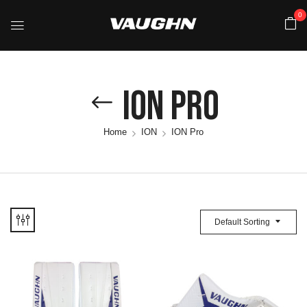
0
ION Pro
Home
ION
ION Pro
Default Sorting