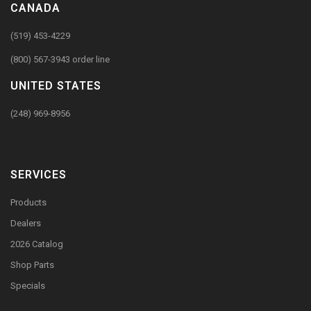
CANADA
(519) 453-4229
(800) 567-3943 order line
UNITED STATES
(248) 969-8956
SERVICES
Products
Dealers
2026 Catalog
Shop Parts
Specials