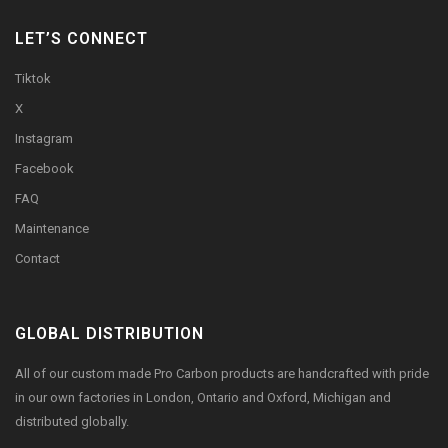
LET’S CONNECT
Tiktok
X
Instagram
Facebook
FAQ
Maintenance
Contact
GLOBAL DISTRIBUTION
All of our custom made Pro Carbon products are handcrafted with pride
in our own factories in London, Ontario and Oxford, Michigan and
distributed globally.