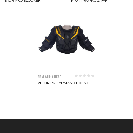
B ION PRO BLOCKER
P ION PRO GOAL PANT
Arm and Chest
VP ION PRO ARM AND CHEST