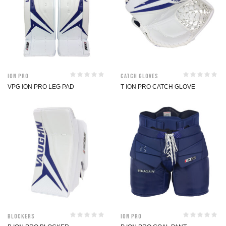
ION Pro
Catch Gloves
VPG ION PRO LEG PAD
T ION PRO CATCH GLOVE
Blockers
ION Pro