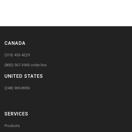
CANADA
(519) 453-4229
(800) 567-3943 order line
UNITED STATES
(248) 969-8956
SERVICES
Products