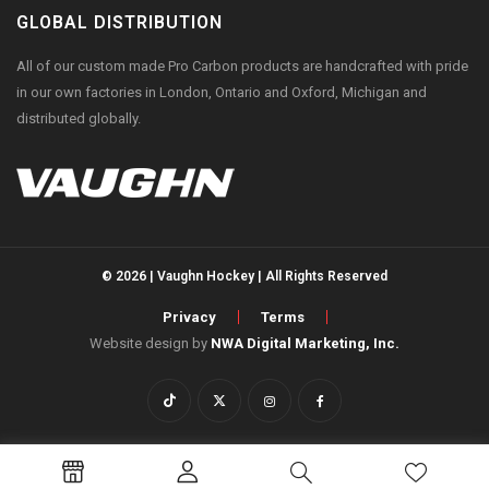
GLOBAL DISTRIBUTION
All of our custom made Pro Carbon products are handcrafted with pride
in our own factories in London, Ontario and Oxford, Michigan and
distributed globally.
© 2026 | Vaughn Hockey | All Rights Reserved
Privacy
Terms
Website design by
NWA Digital Marketing, Inc.