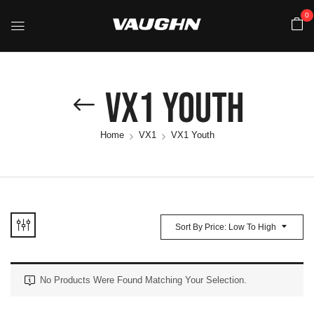
0
VX1 Youth
Home
VX1
VX1 Youth
Sort By Price: Low To High
No Products Were Found Matching Your Selection.