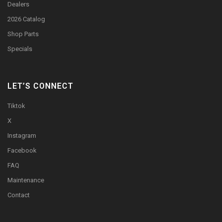
Dealers
2026 Catalog
Shop Parts
Specials
LET’S CONNECT
Tiktok
X
Instagram
Facebook
FAQ
Maintenance
Contact