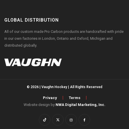
GLOBAL DISTRIBUTION
All of our custom made Pro Carbon products are handcrafted with pride
in our own factories in London, Ontario and Oxford, Michigan and
distributed globally.
© 2026 | Vaughn Hockey | All Rights Reserved
Privacy
Terms
Website design by
NWA Digital Marketing, Inc.