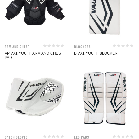
Arm and Chest
Blockers
VP VX1 YOUTH ARM AND CHEST
B VX1 YOUTH BLOCKER
PAD
Catch Gloves
Leg Pads