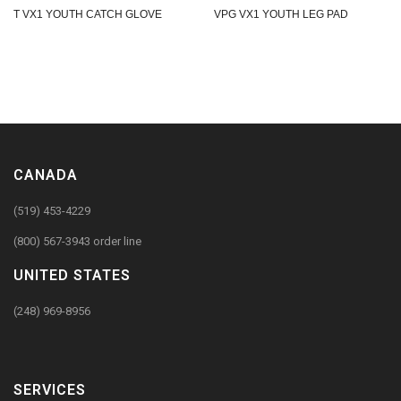
T VX1 YOUTH CATCH GLOVE
VPG VX1 YOUTH LEG PAD
CANADA
(519) 453-4229
(800) 567-3943 order line
UNITED STATES
(248) 969-8956
SERVICES