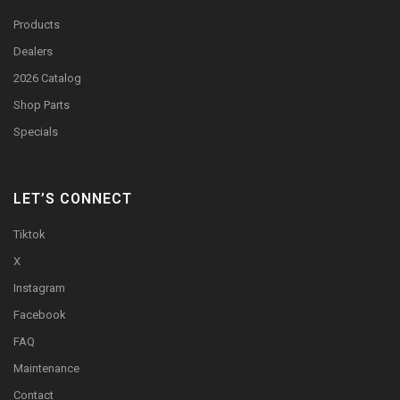
Products
Dealers
2026 Catalog
Shop Parts
Specials
LET’S CONNECT
Tiktok
X
Instagram
Facebook
FAQ
Maintenance
Contact