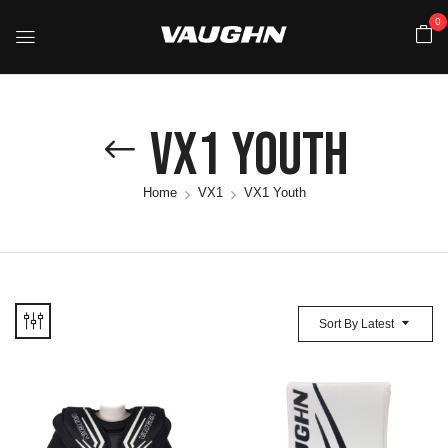
0
VX1 Youth
Home
VX1
VX1 Youth
Sort By Latest