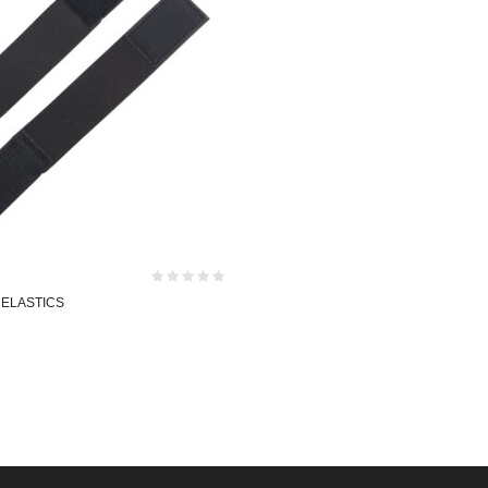
 ELASTICS