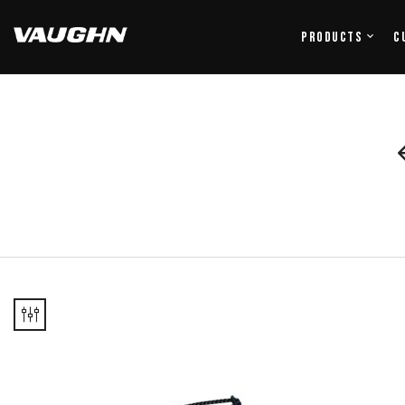
Products
C