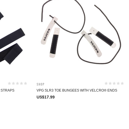
Shop
F STRAPS
VPG SLR3 TOE BUNGEES WITH VELCRO® ENDS
US$
17.99