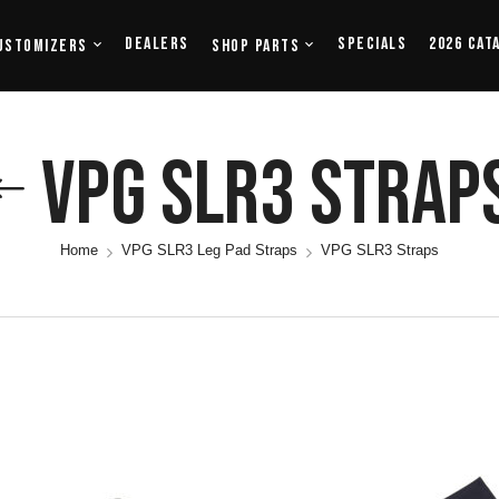
Dealers
Specials
2026 Cat
ustomizers
Shop Parts
VPG SLR3 Strap
Home
VPG SLR3 Leg Pad Straps
VPG SLR3 Straps