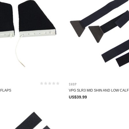
Shop
 FLAPS
VPG SLR3 MID SHIN AND LOW CAL
US$
39.99