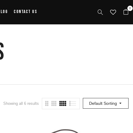
0
alog
Contact Us
s
Default Sorting
Showing all 6 results