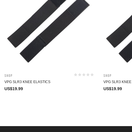
Shop
Shop
VPG SLR3 KNEE ELASTICS
VPG SLR3 KNEE
US$
19.99
US$
19.99