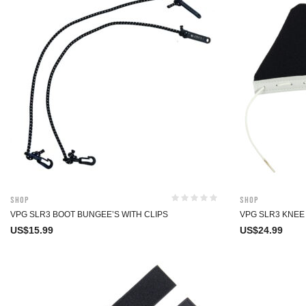
Shop
Shop
VPG SLR3 BOOT BUNGEE’S WITH CLIPS
VPG SLR3 KNEE
US$
15.99
US$
24.99