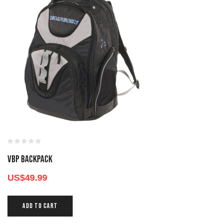
VBP BACKPACK
US$
49.99
ADD TO CART