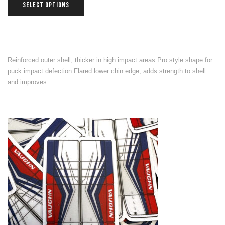
SELECT OPTIONS
Reinforced outer shell, thicker in high impact areas Pro style shape for
puck impact defection Flared lower chin edge, adds strength to shell
and improves…