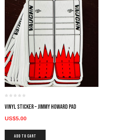
Vinyl Sticker – Jimmy Howard Pad
US$
5.00
ADD TO CART