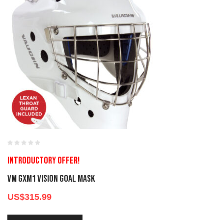
Introductory offer!
VM GXM1 Vision Goal Mask
US$
315.99