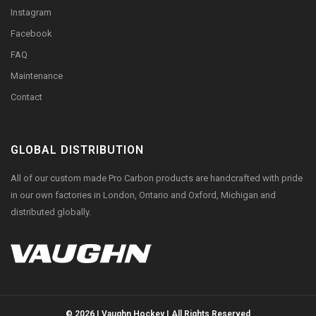
Instagram
Facebook
FAQ
Maintenance
Contact
GLOBAL DISTRIBUTION
All of our custom made Pro Carbon products are handcrafted with pride
in our own factories in London, Ontario and Oxford, Michigan and
distributed globally.
© 2026 | Vaughn Hockey | All Rights Reserved