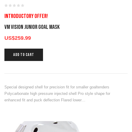
Introductory offer!
VM VISION JUNIOR GOAL MASK
US$
259.99
ADD TO CART
Special designed shell for precision fit for smaller goaltenders
Polycarbonate high pressure injected shell Pro style shape for
enhanced fit and puck deflection Flared lower…