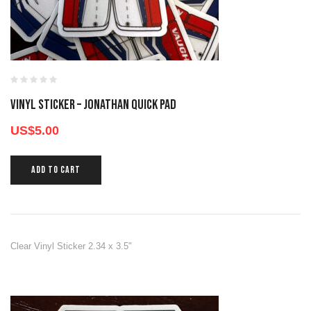
Vinyl Sticker – Jonathan Quick Pad
US$
5.00
ADD TO CART
Clear Vinyl Sticker 2.34 x 3.5"