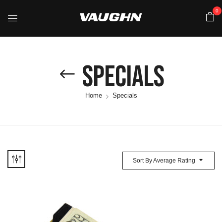
0
Specials
Home
Specials
Sort By Average Rating