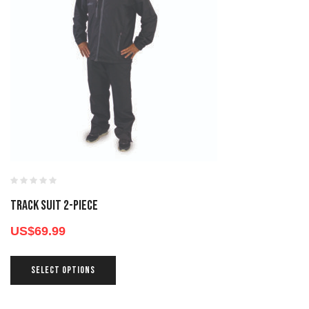
TRACK SUIT 2-PIECE
US$
69.99
SELECT OPTIONS