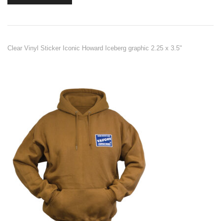
Clear Vinyl Sticker Iconic Howard Iceberg graphic 2.25 x 3.5"