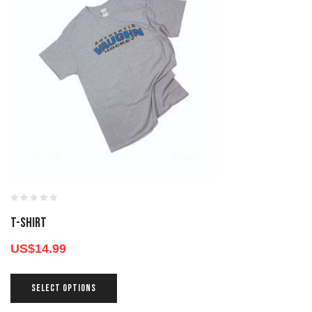
T-SHIRT
US$
14.99
SELECT OPTIONS