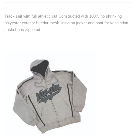
Track suit with full athletic cut Constructed with 100% no shrinking
polyester exterior Interior mesh lining on jacket and pant for ventilation
Jacket has zippered…