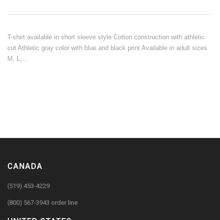
T-shirt available in short sleeve style Cotton construction with athletic
cut Athletic gray color with blue and black print Available in adult sizes
M, L,…
CANADA
(519) 453-4229
(800) 567-3943 order line