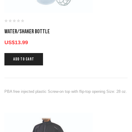
WATER/SHAKER BOTTLE
US$
13.99
ADD TO CART
PBA free injected plastic Screw-on top with flip-top opening Size: 28 oz.