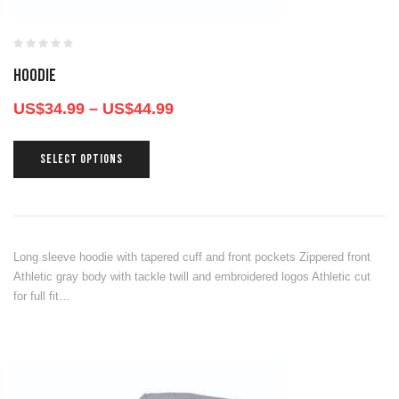
HOODIE
US$
34.99
–
US$
44.99
SELECT OPTIONS
Long sleeve hoodie with tapered cuff and front pockets Zippered front
Athletic gray body with tackle twill and embroidered logos Athletic cut
for full fit…