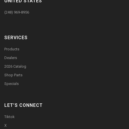
UNITED STATES
(248) 969-8956
SERVICES
Products
Dealers
2026 Catalog
Shop Parts
Specials
LET’S CONNECT
Tiktok
X