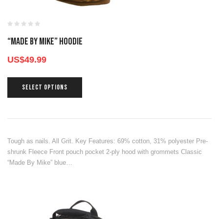
“Made By Mike” Hoodie
US$
49.99
SELECT OPTIONS
Tough as nails. All Grit. Key Features: 69% cotton, 31% polyester Pre-
shrunk Fleece Front pouch pocket 2-ply hood with grommets Classic
“Made By Mike” blue…