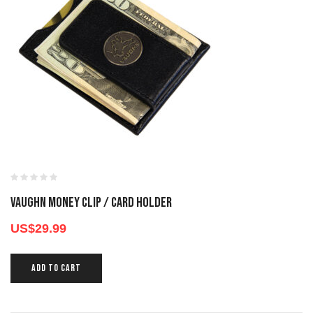
VAUGHN MONEY CLIP / CARD HOLDER
US$
29.99
ADD TO CART