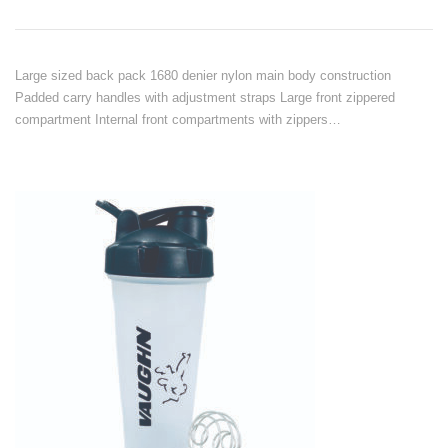
Large sized back pack 1680 denier nylon main body construction
Padded carry handles with adjustment straps Large front zippered
compartment Internal front compartments with zippers…