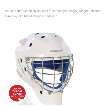
Leather construction Nylon lined Finished dyed edging Magnet closure
for money clip Metal Vaughn medallion