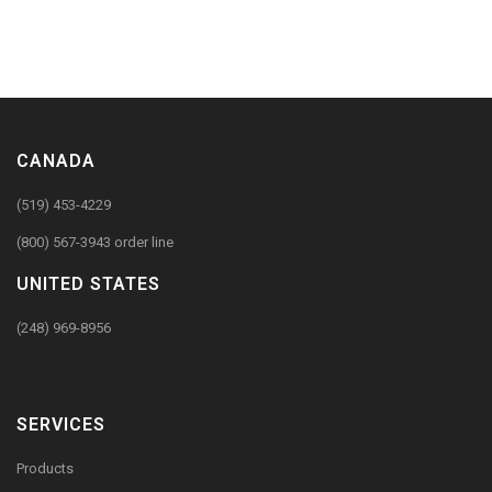
CANADA
(519) 453-4229
(800) 567-3943 order line
UNITED STATES
(248) 969-8956
SERVICES
Products