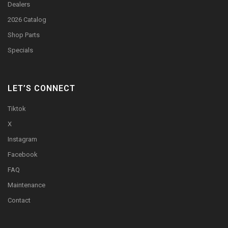
Dealers
2026 Catalog
Shop Parts
Specials
LET’S CONNECT
Tiktok
X
Instagram
Facebook
FAQ
Maintenance
Contact