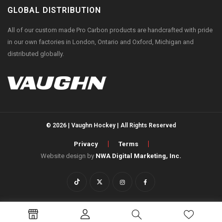
GLOBAL DISTRIBUTION
All of our custom made Pro Carbon products are handcrafted with pride
in our own factories in London, Ontario and Oxford, Michigan and
distributed globally.
© 2026 | Vaughn Hockey | All Rights Reserved
Privacy
Terms
Website design by
NWA Digital Marketing, Inc.