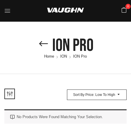
0
ION Pro
Home
ION
ION Pro
Sort By Price: Low To High
No Products Were Found Matching Your Selection.