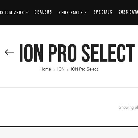
Dealers
Specials
2026 Cat
ustomizers
Shop Parts
ION Pro Select
Home
ION
ION Pro Select
Showing all