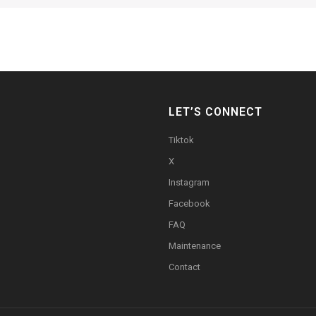
LET’S CONNECT
Tiktok
X
Instagram
Facebook
FAQ
Maintenance
Contact