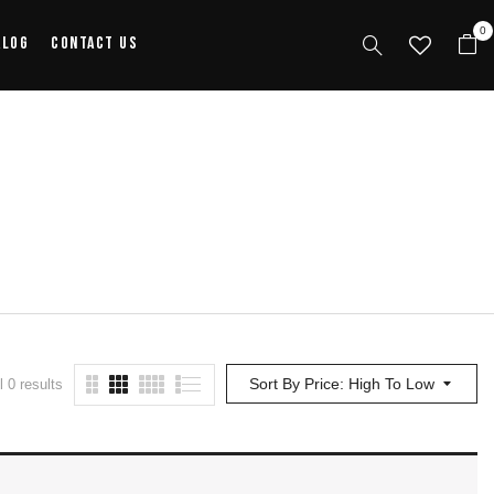
0
alog
Contact Us
Sort By Price: High To Low
 0 results