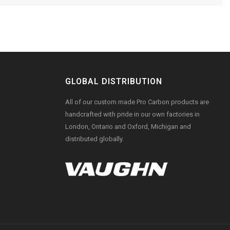
GLOBAL DISTRIBUTION
All of our custom made Pro Carbon products are
handcrafted with pride in our own factories in
London, Ontario and Oxford, Michigan and
distributed globally.