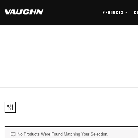
Products
C
No Products Were Found Matching Your Selection.