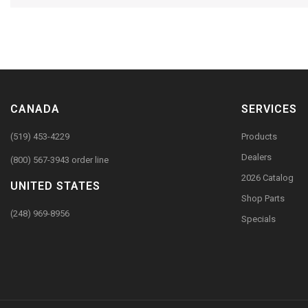
CANADA
SERVICES
(519) 453-4229
Products
Dealers
(800) 567-3943 order line
2026 Catalog
UNITED STATES
Shop Parts
(248) 969-8956
Specials